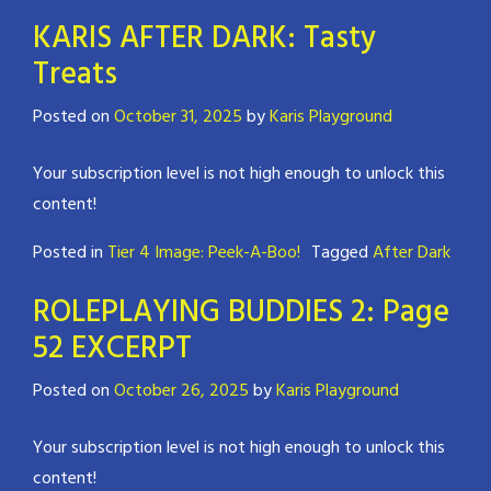
KARIS AFTER DARK: Tasty
Treats
Posted on
October 31, 2025
by
Karis Playground
Your subscription level is not high enough to unlock this
content!
Posted in
Tier 4 Image: Peek-A-Boo!
Tagged
After Dark
ROLEPLAYING BUDDIES 2: Page
52 EXCERPT
Posted on
October 26, 2025
by
Karis Playground
Your subscription level is not high enough to unlock this
content!