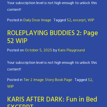
Your subscription level is not high enough to unlock this
content!
Posted in
Daily Dose Image
Tagged
52
,
excerpt
,
WIP
ROLEPLAYING BUDDIES 2: Page
52 WIP
Posted on
October 5, 2025
by
Karis Playground
Your subscription level is not high enough to unlock this
content!
Posted in
Tier 2 Image: Story Book Page
Tagged
52
,
WIP
KARIS AFTER DARK: Fun in Bed