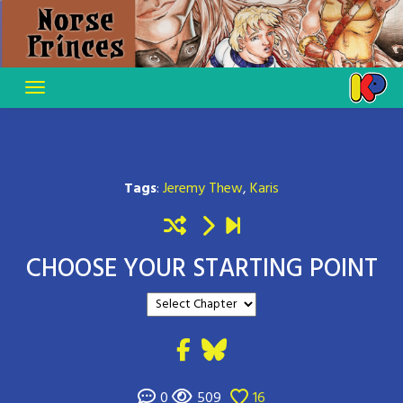
Skip
to
content
Tags
:
Jeremy Thew
,
Karis
CHOOSE YOUR STARTING POINT
0
509
16