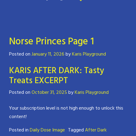
Norse Princes Page 1
Posted on
January 11, 2026
by
Karis Playground
KARIS AFTER DARK: Tasty
Treats EXCERPT
Posted on
October 31, 2025
by
Karis Playground
Your subscription level is not high enough to unlock this
content!
Posted in
Daily Dose Image
Tagged
After Dark