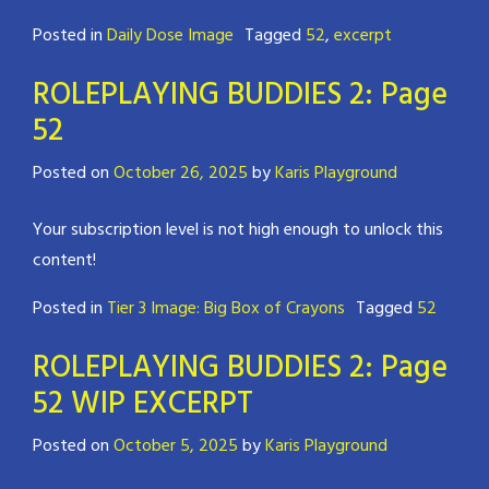
Posted in
Daily Dose Image
Tagged
52
,
excerpt
ROLEPLAYING BUDDIES 2: Page
52
Posted on
October 26, 2025
by
Karis Playground
Your subscription level is not high enough to unlock this
content!
Posted in
Tier 3 Image: Big Box of Crayons
Tagged
52
ROLEPLAYING BUDDIES 2: Page
52 WIP EXCERPT
Posted on
October 5, 2025
by
Karis Playground