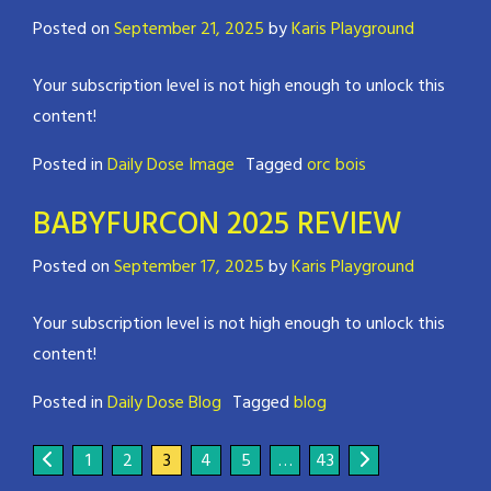
Posted on
September 21, 2025
by
Karis Playground
Your subscription level is not high enough to unlock this
content!
Posted in
Daily Dose Image
Tagged
orc bois
BABYFURCON 2025 REVIEW
Posted on
September 17, 2025
by
Karis Playground
Your subscription level is not high enough to unlock this
content!
Posted in
Daily Dose Blog
Tagged
blog
1
2
3
4
5
…
43