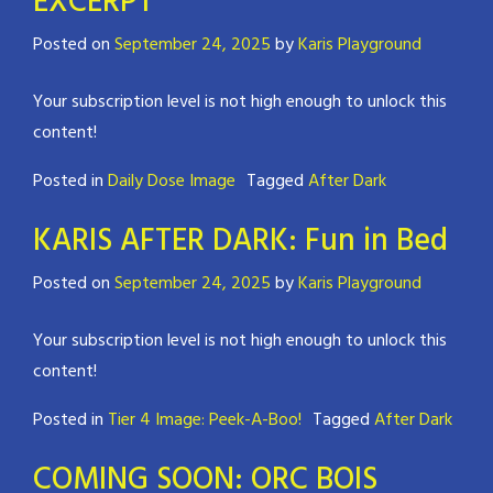
EXCERPT
Posted on
September 24, 2025
by
Karis Playground
Your subscription level is not high enough to unlock this
content!
Posted in
Daily Dose Image
Tagged
After Dark
KARIS AFTER DARK: Fun in Bed
Posted on
September 24, 2025
by
Karis Playground
Your subscription level is not high enough to unlock this
content!
Posted in
Tier 4 Image: Peek-A-Boo!
Tagged
After Dark
COMING SOON: ORC BOIS