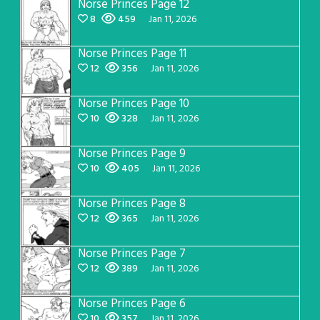
Norse Princes Page 12
8
459
Jan 11, 2026
Norse Princes Page 11
12
356
Jan 11, 2026
Norse Princes Page 10
10
328
Jan 11, 2026
Norse Princes Page 9
10
405
Jan 11, 2026
Norse Princes Page 8
12
365
Jan 11, 2026
Norse Princes Page 7
12
389
Jan 11, 2026
Norse Princes Page 6
10
357
Jan 11, 2026