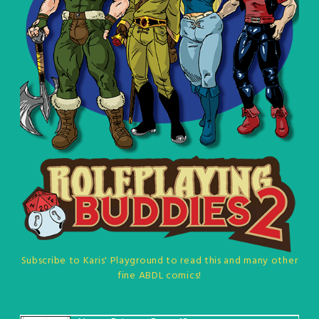
Subscribe to Karis' Playground to read this and many other
fine ABDL comics!