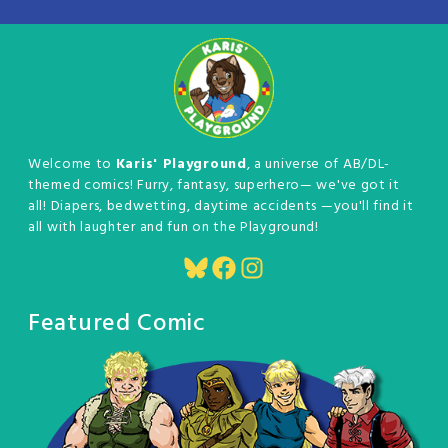
Welcome to
Karis' Playground
, a universe of AB/DL-
themed comics! Furry, fantasy, superhero— we've got it
all! Diapers, bedwetting, daytime accidents —you'll find it
all with laughter and fun on the Playground!
Bluesky
Facebook
Instagram
Featured Comic