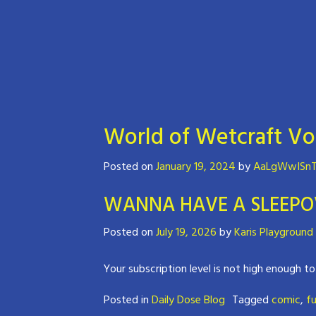
World of Wetcraft Vo
Posted on
January 19, 2024
by
AaLgWwISnT
WANNA HAVE A SLEEPO
Posted on
July 19, 2026
by
Karis Playground
Your subscription level is not high enough to
Posted in
Daily Dose Blog
Tagged
comic
,
fu