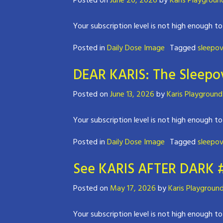
Posted on
June 20, 2026
by
Karis Playgroun
Your subscription level is not high enough to
Posted in
Daily Dose Image
Tagged
sleepov
DEAR KARIS: The Sleepov
Posted on
June 13, 2026
by
Karis Playground
Your subscription level is not high enough to
Posted in
Daily Dose Image
Tagged
sleepov
See KARIS AFTER DARK 
Posted on
May 17, 2026
by
Karis Playgroun
Your subscription level is not high enough to