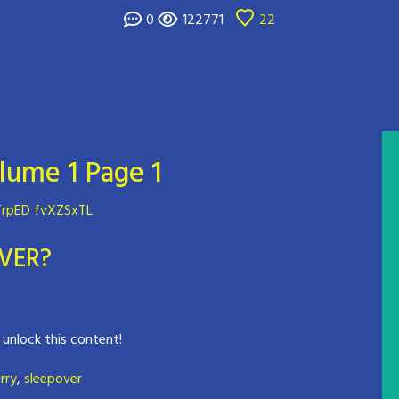
0
122771
22
lume 1 Page 1
rpED fvXZSxTL
VER?
 unlock this content!
rry
,
sleepover