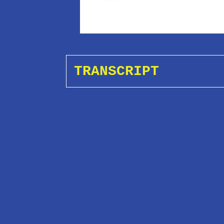
TRANSCRIPT