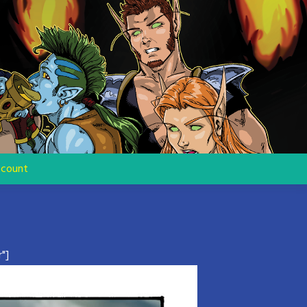
count
"]