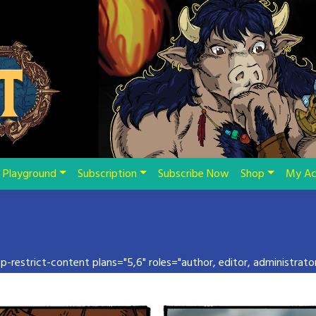
Playground
Subscription
Subscribe Now
Shop
My Ac
pp-restrict-content plans="5,6" roles="author, editor, administrator