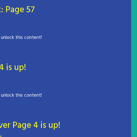
: Page 57
 unlock this content!
is up!
 unlock this content!
er Page 4 is up!