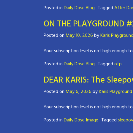
Posted in
Daily Dose Blog
Tagged
After Da
ON THE PLAYGROUND #2 
Posted on
May 10, 2026
by
Karis Playgroun
Your subscription level is not high enough to
Posted in
Daily Dose Blog
Tagged
otp
DEAR KARIS: The Sleepov
Posted on
May 6, 2026
by
Karis Playground
Your subscription level is not high enough to
Posted in
Daily Dose Image
Tagged
sleepov