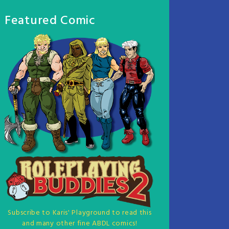
Featured Comic
Subscribe to Karis' Playground to read this
and many other fine ABDL comics!