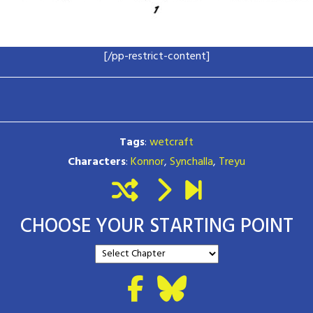
[/pp-restrict-content]
Tags
:
wetcraft
Characters
:
Konnor
,
Synchalla
,
Treyu
CHOOSE YOUR STARTING POINT