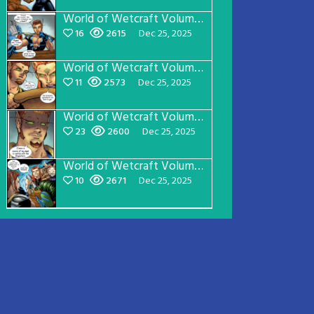
World of Wetcraft Volume 1 Page 18
16
2615
Dec 25, 2025
World of Wetcraft Volume 1 Page 17
11
2573
Dec 25, 2025
World of Wetcraft Volume 1 Page 16
23
2600
Dec 25, 2025
World of Wetcraft Volume 1 Page 15
10
2671
Dec 25, 2025