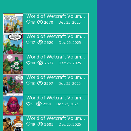
World of Wetcraft Volume 1 Page 24
13
2670
Dec 25, 2025
World of Wetcraft Volume 1 Page 23
17
2620
Dec 25, 2025
World of Wetcraft Volume 1 Page 22
10
2627
Dec 25, 2025
World of Wetcraft Volume 1 Page 21
13
2597
Dec 25, 2025
World of Wetcraft Volume 1 Page 20
9
2591
Dec 25, 2025
World of Wetcraft Volume 1 Page 19
19
2605
Dec 25, 2025