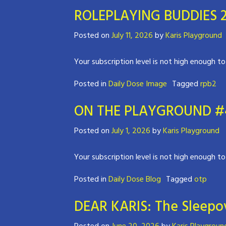
ROLEPLAYING BUDDIES 2
Posted on
July 11, 2026
by
Karis Playground
Your subscription level is not high enough to
Posted in
Daily Dose Image
Tagged
rpb2
ON THE PLAYGROUND #4 
Posted on
July 1, 2026
by
Karis Playground
Your subscription level is not high enough to
Posted in
Daily Dose Blog
Tagged
otp
DEAR KARIS: The Sleepov