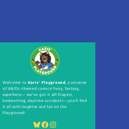
Welcome to
Karis' Playground
, a universe
of AB/DL-themed comics! Furry, fantasy,
superhero— we've got it all! Diapers,
bedwetting, daytime accidents —you'll find
it all with laughter and fun on the
Playground!
Bluesky
Facebook
Instagram