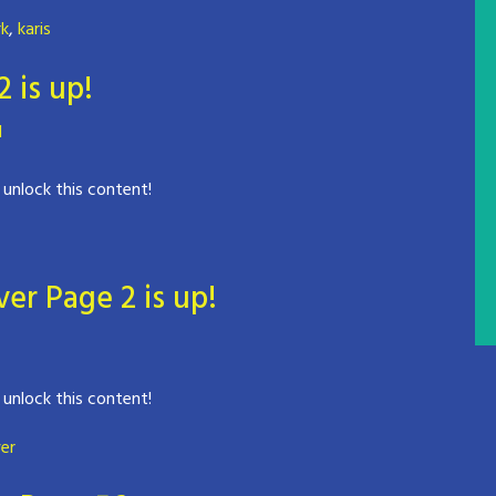
rk
,
karis
is up!
d
 unlock this content!
er Page 2 is up!
 unlock this content!
er