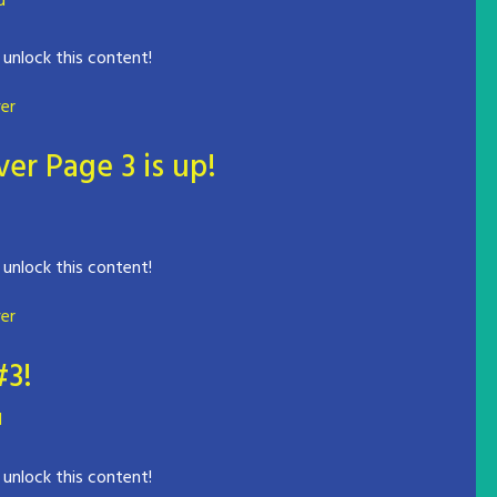
d
 unlock this content!
er
er Page 3 is up!
 unlock this content!
er
#3!
d
 unlock this content!