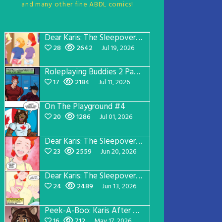
and many other fine ABDL comics!
Dear Karis: The Sleepover Page 5
28
2642
Jul 19, 2026
Roleplaying Buddies 2 Page 57
17
2184
Jul 11, 2026
On The Playground #4
20
1286
Jul 01, 2026
Dear Karis: The Sleepover Page 4
23
2559
Jun 20, 2026
Dear Karis: The Sleepover Page 3
24
2489
Jun 13, 2026
Peek-A-Boo: Karis After Dark 3
16
712
May 17, 2026