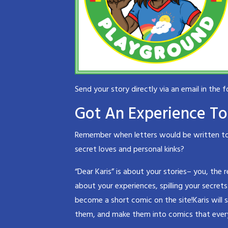
Send your story directly via an email in the 
Got An Experience To 
Remember when letters would be written to a
secret loves and personal kinks?
“Dear Karis” is about your stories– you, the 
about your experiences, spilling your secrets
become a short comic on the site!Karis will 
them, and make them into comics that ever