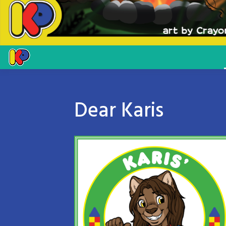
Dear Karis