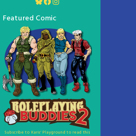
Bluesky
Facebook
Instagram
Featured Comic
Subscribe to Karis' Playground to read this