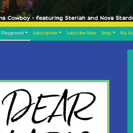
Playground
Subscription
Subscribe Now
Shop
My Ac