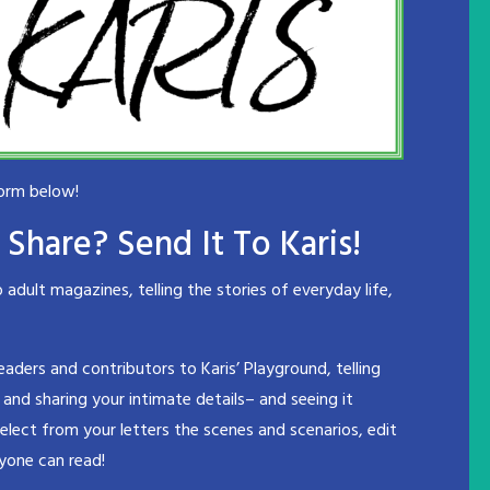
form below!
Share? Send It To Karis!
dult magazines, telling the stories of everyday life,
readers and contributors to Karis’ Playground, telling
 and sharing your intimate details– and seeing it
select from your letters the scenes and scenarios, edit
yone can read!