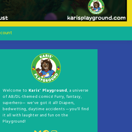
count
Welcome to
Karis' Playground
, a universe
of AB/DL-themed comics! Furry, fantasy,
superhero— we've got it all! Diapers,
bedwetting, daytime accidents —you'll find
it all with laughter and fun on the
Playground!