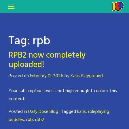
Tag:
rpb
RPB2 now completely
uploaded!
Posted on
February 11, 2026
by
Karis Playground
Your subscription level is not high enough to unlock this
content!
Posted in
Daily Dose Blog
Tagged
karis
,
roleplaying
buddies
,
rpb
,
rpb2