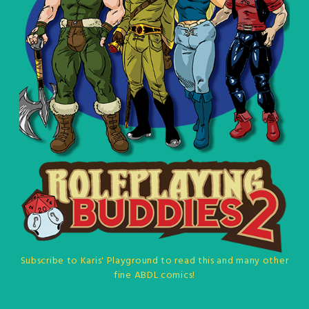
Subscribe to Karis' Playground to read this and many other
fine ABDL comics!