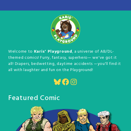
Welcome to
Karis' Playground
, a universe of AB/DL-
themed comics! Furry, fantasy, superhero— we've got it
all! Diapers, bedwetting, daytime accidents —you'll find it
all with laughter and fun on the Playground!
Bluesky
Facebook
Instagram
Featured Comic