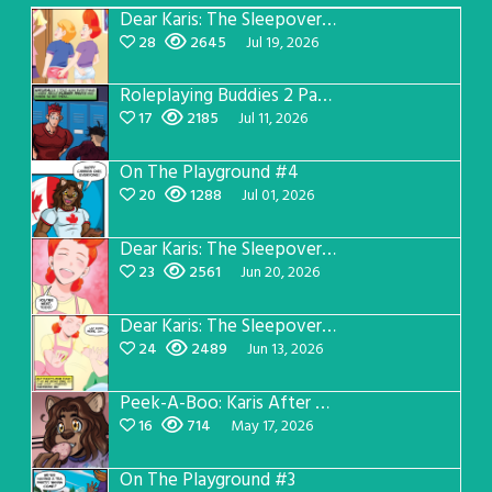
Dear Karis: The Sleepover Page 5
28
2645
Jul 19, 2026
Roleplaying Buddies 2 Page 57
17
2185
Jul 11, 2026
On The Playground #4
20
1288
Jul 01, 2026
Dear Karis: The Sleepover Page 4
23
2561
Jun 20, 2026
Dear Karis: The Sleepover Page 3
24
2489
Jun 13, 2026
Peek-A-Boo: Karis After Dark 3
16
714
May 17, 2026
On The Playground #3