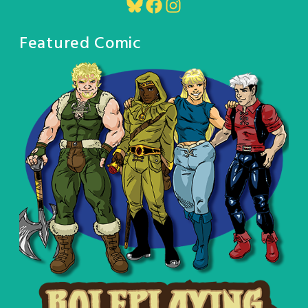
Bluesky
Facebook
Instagram
Featured Comic