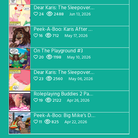
Dear Karis: The Sleepover Page 3
24
2488
Jun 13, 2026
Peek-A-Boo: Karis After Dark 3
16
712
May 17, 2026
On The Playground #3
20
1198
May 10, 2026
Dear Karis: The Sleepover Page 2
23
2560
May 06, 2026
Roleplaying Buddies 2 Page 56
19
2122
Apr 26, 2026
Peek-A-Boo: Big Mike’s Dad Version 1
11
825
Apr 22, 2026