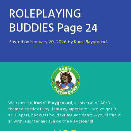
ROLEPLAYING
BUDDIES Page 24
Posted on
February 20, 2026
by
Karis Playground
Welcome to
Karis' Playground
, a universe of AB/DL-
themed comics! Furry, fantasy, superhero— we've got it
all! Diapers, bedwetting, daytime accidents —you'll find it
all with laughter and fun on the Playground!