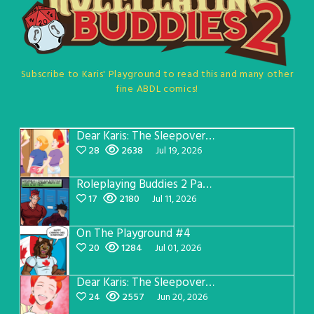
Subscribe to Karis' Playground to read this and many other
fine ABDL comics!
Dear Karis: The Sleepover Page 5
28
2638
Jul 19, 2026
Roleplaying Buddies 2 Page 57
17
2180
Jul 11, 2026
On The Playground #4
20
1284
Jul 01, 2026
Dear Karis: The Sleepover Page 4
24
2557
Jun 20, 2026