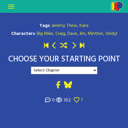
Tags
:
Jeremy Thew
,
Karis
Characters
:
Big Mike
,
Craig
,
Dave
,
Jim
,
Minthor
,
Vindyl
CHOOSE YOUR STARTING POINT
0
352
7