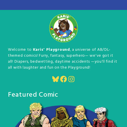
Welcome to
Karis' Playground
, a universe of AB/DL-
themed comics! Furry, fantasy, superhero— we've got it
all! Diapers, bedwetting, daytime accidents —you'll find it
all with laughter and fun on the Playground!
Bluesky
Facebook
Instagram
Featured Comic