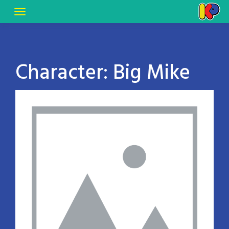
Character:
Big Mike