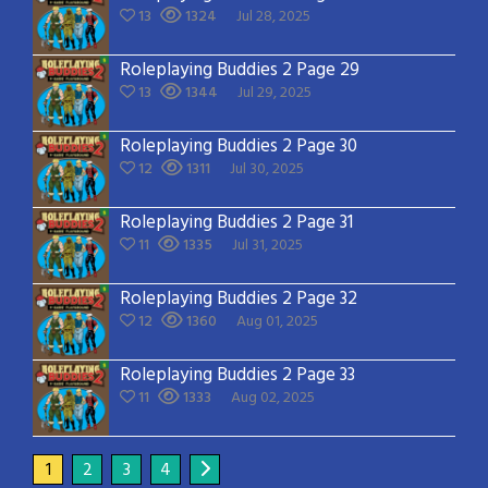
13
1324
Jul 28, 2025
Roleplaying Buddies 2 Page 29
13
1344
Jul 29, 2025
Roleplaying Buddies 2 Page 30
12
1311
Jul 30, 2025
Roleplaying Buddies 2 Page 31
11
1335
Jul 31, 2025
Roleplaying Buddies 2 Page 32
12
1360
Aug 01, 2025
Roleplaying Buddies 2 Page 33
11
1333
Aug 02, 2025
1
2
3
4