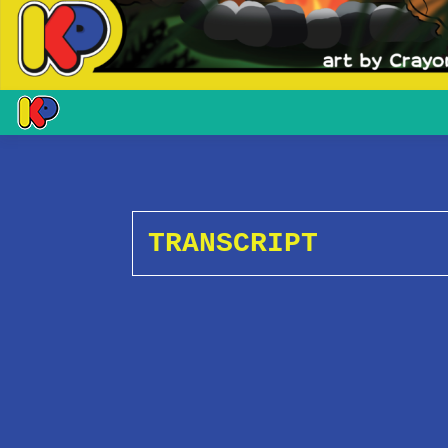
TRANSCRIPT