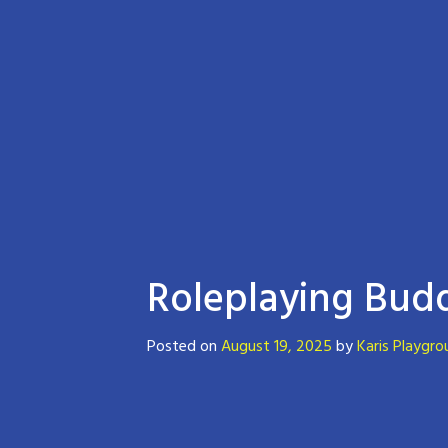
Roleplaying Budd
Posted on
August 19, 2025
by
Karis Playgro