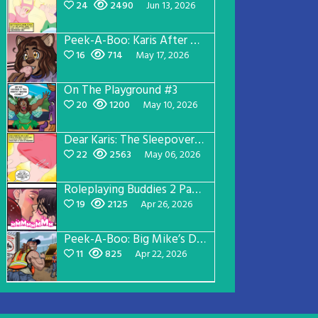
24
2490
Jun 13, 2026
Peek-A-Boo: Karis After Dark 3
16
714
May 17, 2026
On The Playground #3
20
1200
May 10, 2026
Dear Karis: The Sleepover Page 2
22
2563
May 06, 2026
Roleplaying Buddies 2 Page 56
19
2125
Apr 26, 2026
Peek-A-Boo: Big Mike’s Dad Version 1
11
825
Apr 22, 2026