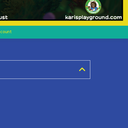
count