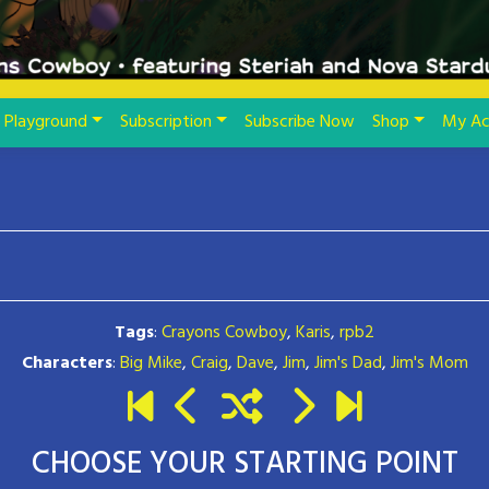
Playground
Subscription
Subscribe Now
Shop
My Ac
Tags
:
Crayons Cowboy
,
Karis
,
rpb2
Characters
:
Big Mike
,
Craig
,
Dave
,
Jim
,
Jim's Dad
,
Jim's Mom
CHOOSE YOUR STARTING POINT