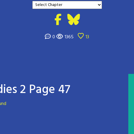
0
1365
13
ies 2 Page 47
und