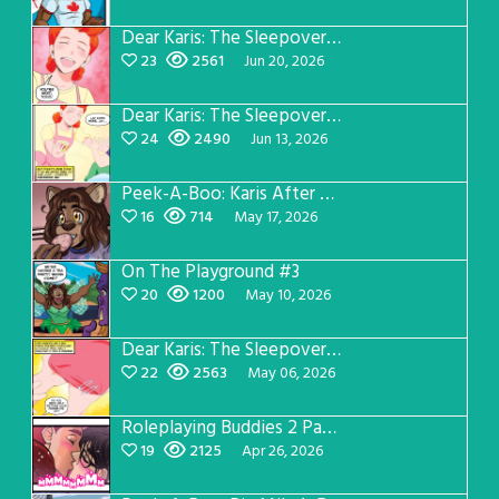
Dear Karis: The Sleepover Page 4
23
2561
Jun 20, 2026
Dear Karis: The Sleepover Page 3
24
2490
Jun 13, 2026
Peek-A-Boo: Karis After Dark 3
16
714
May 17, 2026
On The Playground #3
20
1200
May 10, 2026
Dear Karis: The Sleepover Page 2
22
2563
May 06, 2026
Roleplaying Buddies 2 Page 56
19
2125
Apr 26, 2026