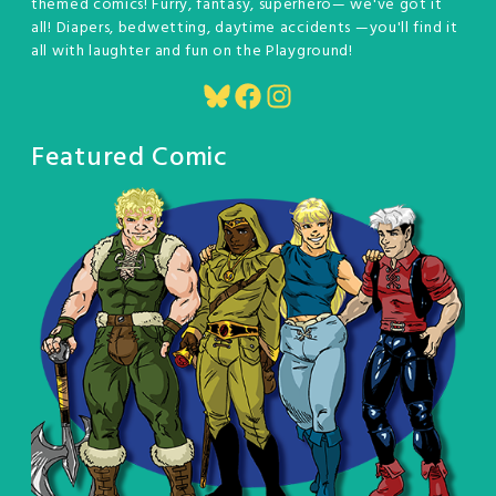
themed comics! Furry, fantasy, superhero— we've got it
all! Diapers, bedwetting, daytime accidents —you'll find it
all with laughter and fun on the Playground!
Bluesky
Facebook
Instagram
Featured Comic