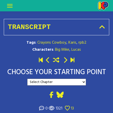
TRANSCRIPT
Tags
:
Crayons Cowboy
,
Karis
,
rpb2
Characters
:
Big Mike
,
Lucas
CHOOSE YOUR STARTING POINT
0
1321
13