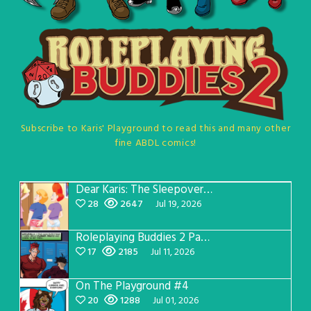
Subscribe to Karis' Playground to read this and many other
fine ABDL comics!
Dear Karis: The Sleepover Page 5
28
2647
Jul 19, 2026
Roleplaying Buddies 2 Page 57
17
2185
Jul 11, 2026
On The Playground #4
20
1288
Jul 01, 2026