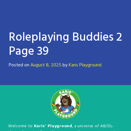
Roleplaying Buddies 2
Page 39
Posted on
August 8, 2025
by
Karis Playground
Welcome to
Karis' Playground
, a universe of AB/DL-