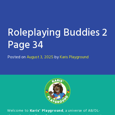
Roleplaying Buddies 2
Page 34
Posted on
August 3, 2025
by
Karis Playground
Welcome to
Karis' Playground
, a universe of AB/DL-