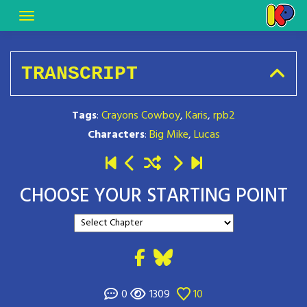
TRANSCRIPT
Tags
:
Crayons Cowboy
,
Karis
,
rpb2
Characters
:
Big Mike
,
Lucas
CHOOSE YOUR STARTING POINT
0
1309
10