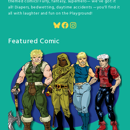
themed comics! Furry, fantasy, superhero— we've got it
all! Diapers, bedwetting, daytime accidents —you'll find it
all with laughter and fun on the Playground!
Bluesky
Facebook
Instagram
Featured Comic