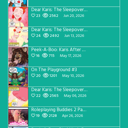
Dear Karis: The Sleepover Page 4
23
2562
Jun 20, 2026
Dear Karis: The Sleepover Page 3
24
2492
Jun 13, 2026
Peek-A-Boo: Karis After Dark 3
16
715
May 17, 2026
On The Playground #3
20
1201
May 10, 2026
Dear Karis: The Sleepover Page 2
22
2565
May 06, 2026
Roleplaying Buddies 2 Page 56
19
2128
Apr 26, 2026