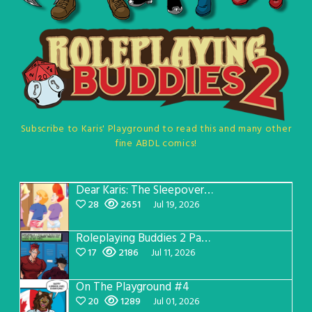
Subscribe to Karis' Playground to read this and many other
fine ABDL comics!
Dear Karis: The Sleepover Page 5
28
2651
Jul 19, 2026
Roleplaying Buddies 2 Page 57
17
2186
Jul 11, 2026
On The Playground #4
20
1289
Jul 01, 2026