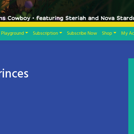
Playground
Subscription
Subscribe Now
Shop
My Ac
rinces