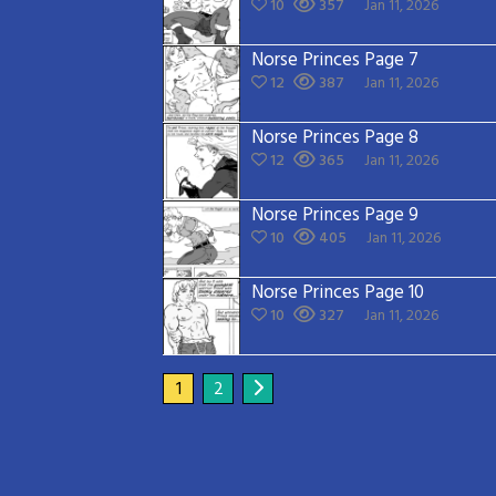
10
357
Jan 11, 2026
Norse Princes Page 7
12
387
Jan 11, 2026
Norse Princes Page 8
12
365
Jan 11, 2026
Norse Princes Page 9
10
405
Jan 11, 2026
Norse Princes Page 10
10
327
Jan 11, 2026
1
2