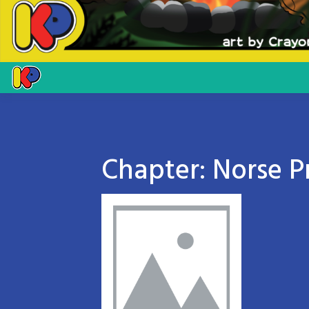
Chapter:
Norse P