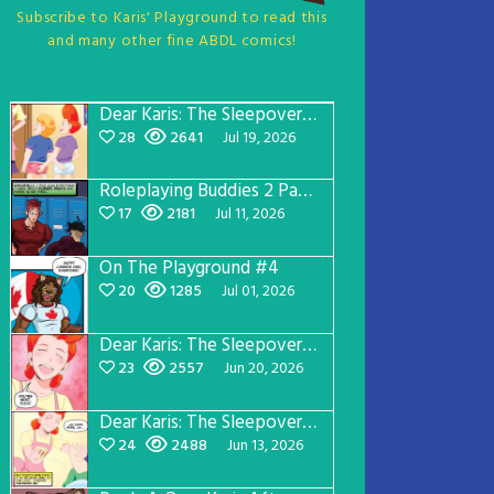
Subscribe to Karis' Playground to read this
and many other fine ABDL comics!
Dear Karis: The Sleepover Page 5
28
2641
Jul 19, 2026
Roleplaying Buddies 2 Page 57
17
2181
Jul 11, 2026
On The Playground #4
20
1285
Jul 01, 2026
Dear Karis: The Sleepover Page 4
23
2557
Jun 20, 2026
Dear Karis: The Sleepover Page 3
24
2488
Jun 13, 2026