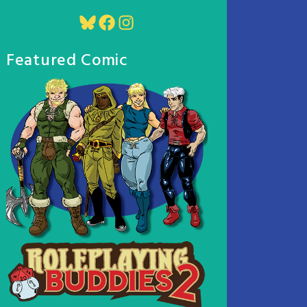
Bluesky
Facebook
Instagram
Featured Comic