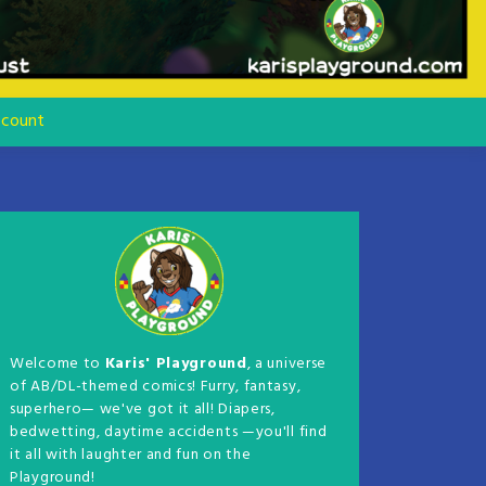
count
Welcome to
Karis' Playground
, a universe
of AB/DL-themed comics! Furry, fantasy,
superhero— we've got it all! Diapers,
bedwetting, daytime accidents —you'll find
it all with laughter and fun on the
Playground!