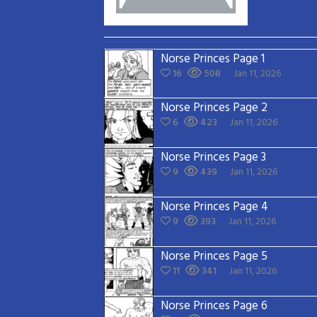
Norse Princes Page 1
16
508
Jan 11, 2026
Norse Princes Page 2
6
423
Jan 11, 2026
Norse Princes Page 3
9
439
Jan 11, 2026
Norse Princes Page 4
9
393
Jan 11, 2026
Norse Princes Page 5
11
341
Jan 11, 2026
Norse Princes Page 6