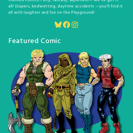
themed comics! Furry, fantasy, superhero— we've got it
all! Diapers, bedwetting, daytime accidents —you'll find it
all with laughter and fun on the Playground!
Bluesky
Facebook
Instagram
Featured Comic