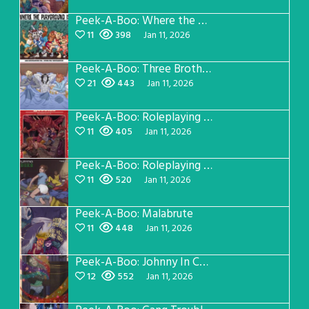
Peek-A-Boo: Where the Playground Is
11
398
Jan 11, 2026
Peek-A-Boo: Three Brothers Cover
21
443
Jan 11, 2026
Peek-A-Boo: Roleplaying Buddies Manual
11
405
Jan 11, 2026
Peek-A-Boo: Roleplaying Buddies Sleepover
11
520
Jan 11, 2026
Peek-A-Boo: Malabrute
11
448
Jan 11, 2026
Peek-A-Boo: Johnny In Concert
12
552
Jan 11, 2026