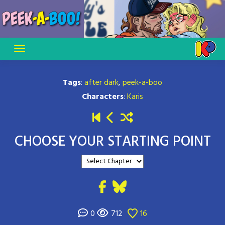
Skip
to
content
Tags
:
after dark
,
peek-a-boo
Characters
:
Karis
CHOOSE YOUR STARTING POINT
0
712
16