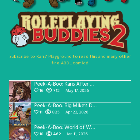
Subscribe to Karis' Playground to read this and many other
fine ABDL comics!
Peek-A-Boo: Karis After Dark 3
16
712
May 17, 2026
Peek-A-Boo: Big Mike’s Dad Version 1
11
825
Apr 22, 2026
Peek-A-Boo: World of Wetcraft Pillow Fight
10
462
Jan 11, 2026