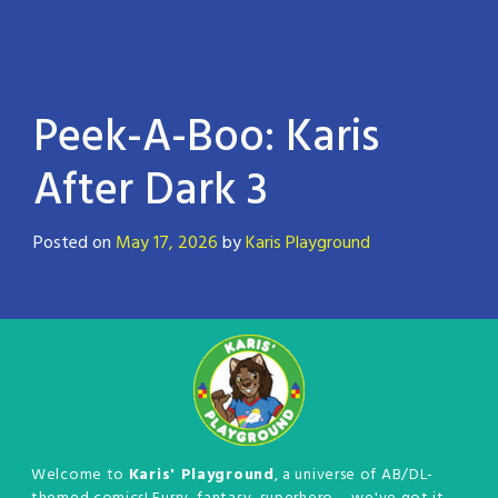
Peek-A-Boo: Karis
After Dark 3
Posted on
May 17, 2026
by
Karis Playground
Welcome to
Karis' Playground
, a universe of AB/DL-