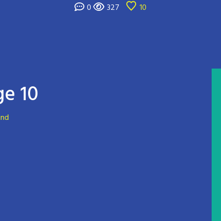
0
327
10
ge 10
und