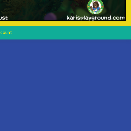
count