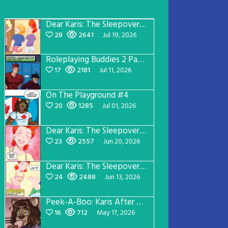
Dear Karis: The Sleepover Page 5
28
2641
Jul 19, 2026
Roleplaying Buddies 2 Page 57
17
2181
Jul 11, 2026
On The Playground #4
20
1285
Jul 01, 2026
Dear Karis: The Sleepover Page 4
23
2557
Jun 20, 2026
Dear Karis: The Sleepover Page 3
24
2488
Jun 13, 2026
Peek-A-Boo: Karis After Dark 3
16
712
May 17, 2026