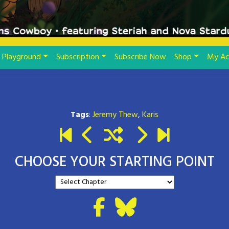
Playground
Subscription
Subscribe Now
Shop
My Ac
Tags
:
Jeremy Thew
,
Karis
CHOOSE YOUR STARTING POINT