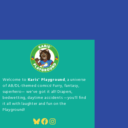
Welcome to
Karis' Playground
, a universe
of AB/DL-themed comics! Furry, fantasy,
superhero— we've got it all! Diapers,
bedwetting, daytime accidents —you'll find
it all with laughter and fun on the
Playground!
Bluesky
Facebook
Instagram