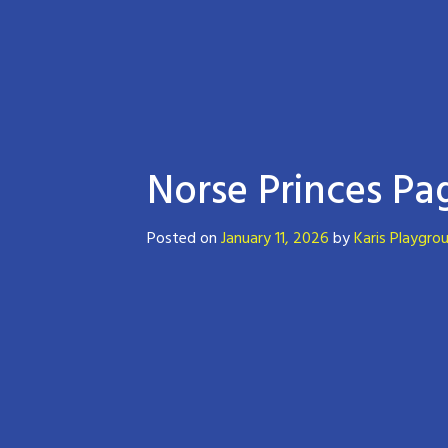
Norse Princes Pa
Posted on
January 11, 2026
by
Karis Playgro