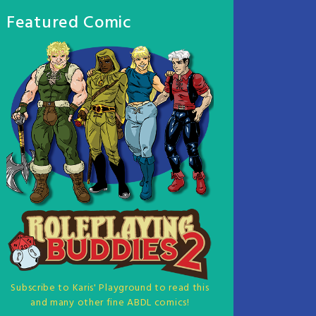
Featured Comic
Subscribe to Karis' Playground to read this
and many other fine ABDL comics!