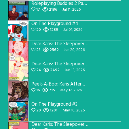
Roleplaying Buddies 2 Page 57
17
2186
Jul 11, 2026
On The Playground #4
20
1289
Jul 01, 2026
Dear Karis: The Sleepover Page 4
23
2562
Jun 20, 2026
Dear Karis: The Sleepover Page 3
24
2492
Jun 13, 2026
Peek-A-Boo: Karis After Dark 3
16
715
May 17, 2026
On The Playground #3
20
1201
May 10, 2026
Dear Karis: The Sleepover Page 2