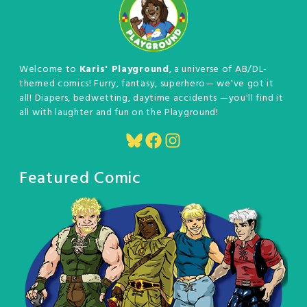
Welcome to
Karis' Playground
, a universe of AB/DL-
themed comics! Furry, fantasy, superhero— we've got it
all! Diapers, bedwetting, daytime accidents —you'll find it
all with laughter and fun on the Playground!
Bluesky
Facebook
Instagram
Featured Comic