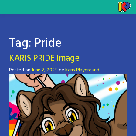
Tag:
Pride
KARIS PRIDE Image
Posted on
June 2, 2025
by
Karis Playground