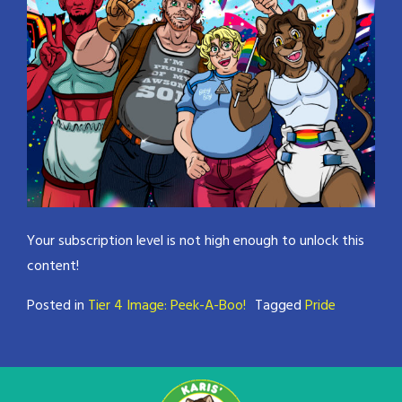
Your subscription level is not high enough to unlock this
content!
Posted in
Tier 4 Image: Peek-A-Boo!
Tagged
Pride