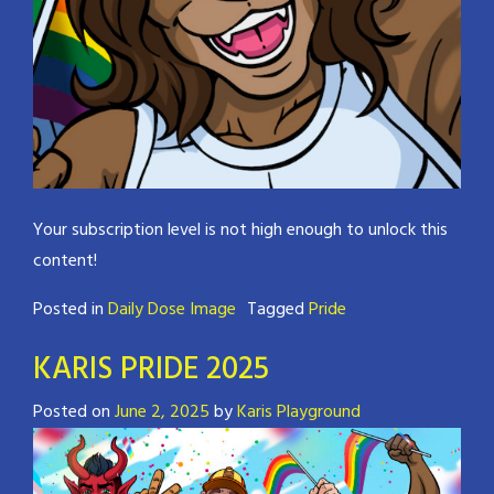
Your subscription level is not high enough to unlock this
content!
Posted in
Daily Dose Image
Tagged
Pride
KARIS PRIDE 2025
Posted on
June 2, 2025
by
Karis Playground