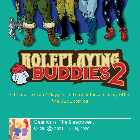
Subscribe to Karis' Playground to read this and many other
fine ABDL comics!
Dear Karis: The Sleepover Page 5
28
2651
Jul 19, 2026