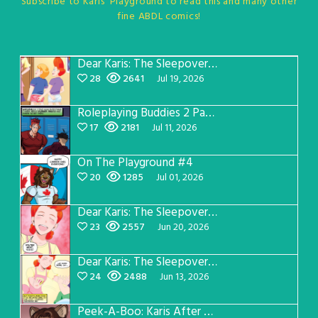
Subscribe to Karis' Playground to read this and many other
fine ABDL comics!
Dear Karis: The Sleepover Page 5
28
2641
Jul 19, 2026
Roleplaying Buddies 2 Page 57
17
2181
Jul 11, 2026
On The Playground #4
20
1285
Jul 01, 2026
Dear Karis: The Sleepover Page 4
23
2557
Jun 20, 2026
Dear Karis: The Sleepover Page 3
24
2488
Jun 13, 2026
Peek-A-Boo: Karis After Dark 3