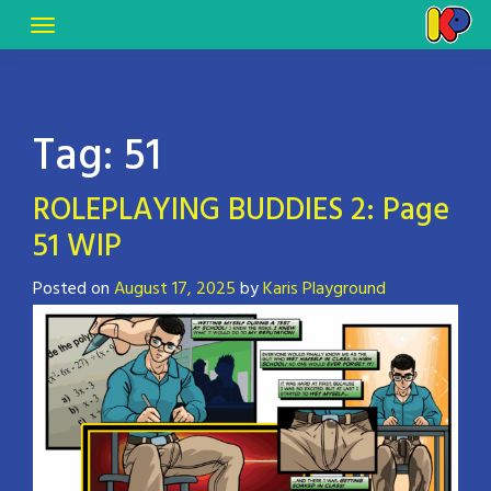
Tag:
51
ROLEPLAYING BUDDIES 2: Page
51 WIP
Posted on
August 17, 2025
by
Karis Playground