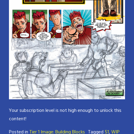
Your subscription level is not high enough to unlock this
content!
Posted in
Tier 1 Image: Building Blocks
Tagged
51
,
WIP