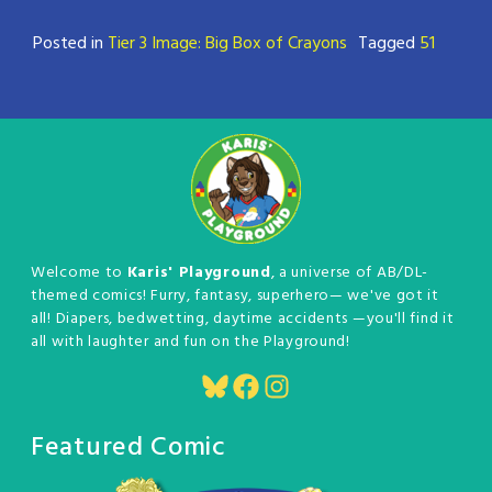
Posted in
Tier 3 Image: Big Box of Crayons
Tagged
51
Welcome to
Karis' Playground
, a universe of AB/DL-
themed comics! Furry, fantasy, superhero— we've got it
all! Diapers, bedwetting, daytime accidents —you'll find it
all with laughter and fun on the Playground!
Bluesky
Facebook
Instagram
Featured Comic