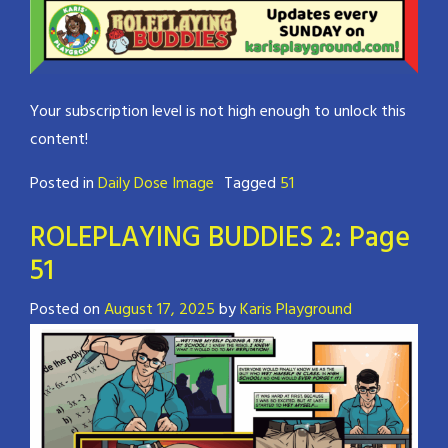
Your subscription level is not high enough to unlock this
content!
Posted in
Daily Dose Image
Tagged
51
ROLEPLAYING BUDDIES 2: Page
51
Posted on
August 17, 2025
by
Karis Playground