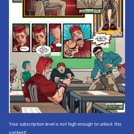
Your subscription level is not high enough to unlock this
content!