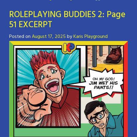
ROLEPLAYING BUDDIES 2: Page
51 EXCERPT
Posted on
August 17, 2025
by
Karis Playground