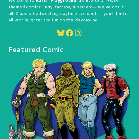
Welcome to
Karis' Playground
, a universe of AB/DL-
themed comics! Furry, fantasy, superhero— we've got it
all! Diapers, bedwetting, daytime accidents —you'll find it
all with laughter and fun on the Playground!
Bluesky
Facebook
Instagram
Featured Comic