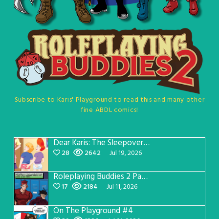
Subscribe to Karis' Playground to read this and many other
fine ABDL comics!
Dear Karis: The Sleepover Page 5
28
2642
Jul 19, 2026
Roleplaying Buddies 2 Page 57
17
2184
Jul 11, 2026
On The Playground #4