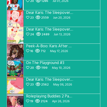
20
1286
Jul 01, 2026
Dear Karis: The Sleepover Page 4
23
2559
Jun 20, 2026
Dear Karis: The Sleepover Page 3
24
2489
Jun 13, 2026
Peek-A-Boo: Karis After Dark 3
16
712
May 17, 2026
On The Playground #3
20
1199
May 10, 2026
Dear Karis: The Sleepover Page 2
23
2562
May 06, 2026
Roleplaying Buddies 2 Page 56
19
2124
Apr 26, 2026