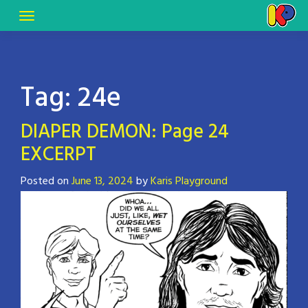
Tag:
24e
DIAPER DEMON: Page 24
EXCERPT
Posted on
June 13, 2024
by
Karis Playground