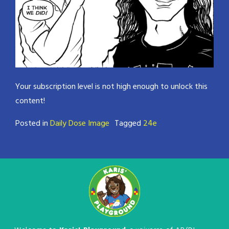
Your subscription level is not high enough to unlock this
content!
Posted in
Daily Dose Image
Tagged
24e