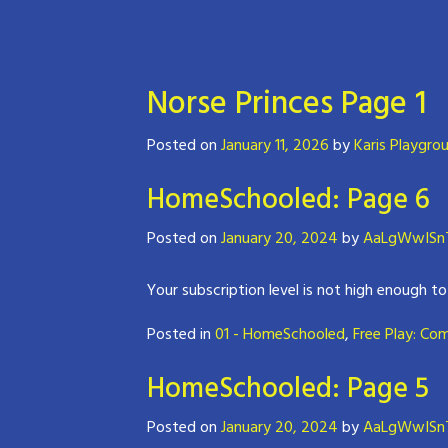
Norse Princes Page 1
Posted on
January 11, 2026
by
Karis Playgro
HomeSchooled: Page 6
Posted on
January 20, 2024
by
AaLgWwISnT
Your subscription level is not high enough to
Posted in
01 - HomeSchooled
,
Free Play: Co
HomeSchooled: Page 5
Posted on
January 20, 2024
by
AaLgWwISnT