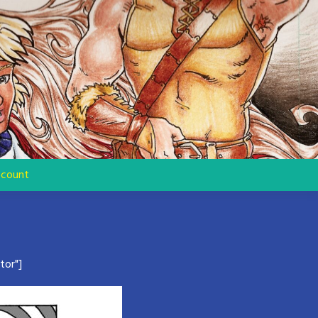
count
tor"]