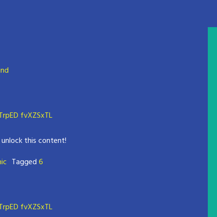
und
rpED fvXZSxTL
 unlock this content!
mic
Tagged
6
rpED fvXZSxTL