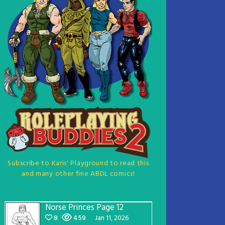
Subscribe to Karis' Playground to read this
and many other fine ABDL comics!
Norse Princes Page 12
8
459
Jan 11, 2026