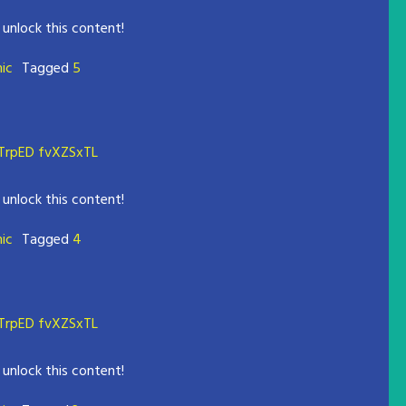
 unlock this content!
mic
Tagged
5
rpED fvXZSxTL
 unlock this content!
mic
Tagged
4
rpED fvXZSxTL
 unlock this content!