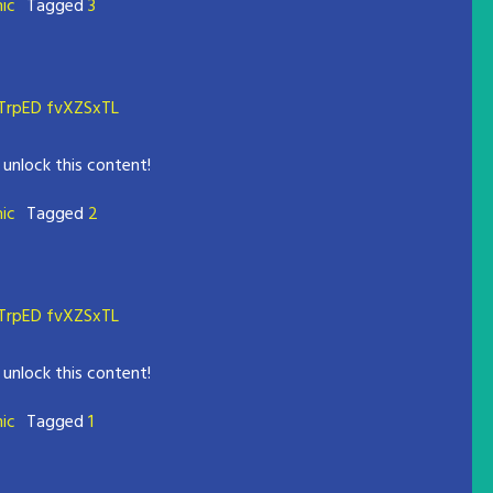
mic
Tagged
3
rpED fvXZSxTL
 unlock this content!
mic
Tagged
2
rpED fvXZSxTL
 unlock this content!
mic
Tagged
1