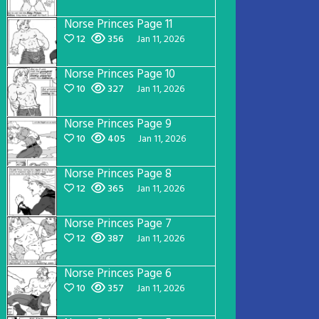
Norse Princes Page 11
12
356
Jan 11, 2026
Norse Princes Page 10
10
327
Jan 11, 2026
Norse Princes Page 9
10
405
Jan 11, 2026
Norse Princes Page 8
12
365
Jan 11, 2026
Norse Princes Page 7
12
387
Jan 11, 2026
Norse Princes Page 6
10
357
Jan 11, 2026