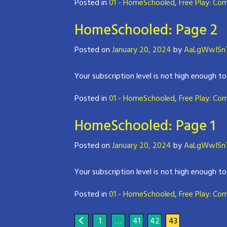
Posted in
01 - HomeSchooled
,
Free Play: Co
HomeSchooled: Page 2
Posted on
January 20, 2024
by
AaLgWwISnT
Your subscription level is not high enough to
Posted in
01 - HomeSchooled
,
Free Play: Co
HomeSchooled: Page 1
Posted on
January 20, 2024
by
AaLgWwISnT
Your subscription level is not high enough to
Posted in
01 - HomeSchooled
,
Free Play: Co
1
…
41
42
43