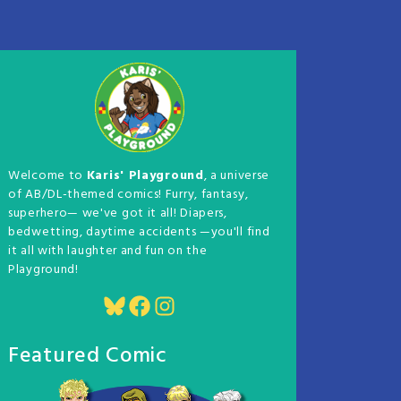
Welcome to
Karis' Playground
, a universe
of AB/DL-themed comics! Furry, fantasy,
superhero— we've got it all! Diapers,
bedwetting, daytime accidents —you'll find
it all with laughter and fun on the
Playground!
Bluesky
Facebook
Instagram
Featured Comic