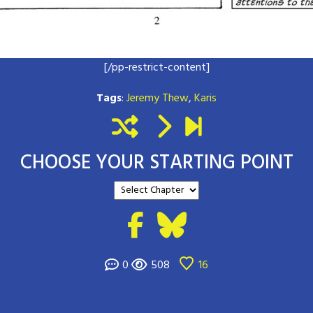
[/pp-restrict-content]
Tags
:
Jeremy Thew
,
Karis
CHOOSE YOUR STARTING POINT
0
508
16