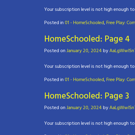
Your subscription level is not high enough to
Posted in
01 - HomeSchooled
,
Free Play: Co
HomeSchooled: Page 4
Posted on
January 20, 2024
by
AaLgWwISnT
Your subscription level is not high enough to
Posted in
01 - HomeSchooled
,
Free Play: Co
HomeSchooled: Page 3
Posted on
January 20, 2024
by
AaLgWwISnT
Your subscription level is not high enough to