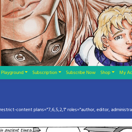
Playground
Subscription
Subscribe Now
Shop
My Ac
restrict-content plans="7,6,5,2,1" roles="author, editor, administra