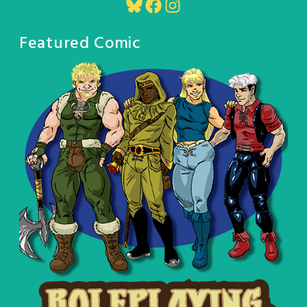
Bluesky
Facebook
Instagram
Featured Comic