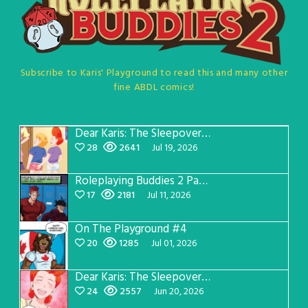
Subscribe to Karis' Playground to read this and many other
fine ABDL comics!
Dear Karis: The Sleepover Page 5
28
2641
Jul 19, 2026
Roleplaying Buddies 2 Page 57
17
2181
Jul 11, 2026
On The Playground #4
20
1285
Jul 01, 2026
Dear Karis: The Sleepover Page 4
24
2557
Jun 20, 2026