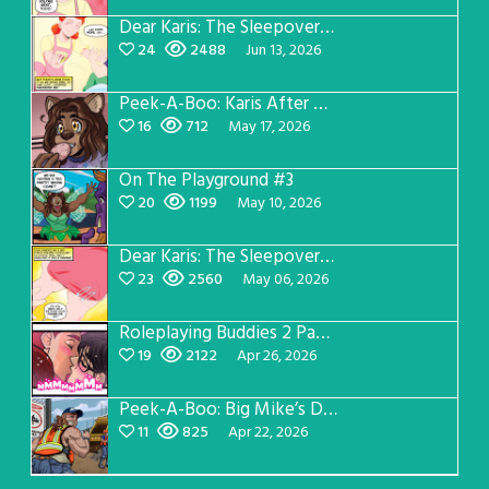
Dear Karis: The Sleepover Page 3
24
2488
Jun 13, 2026
Peek-A-Boo: Karis After Dark 3
16
712
May 17, 2026
On The Playground #3
20
1199
May 10, 2026
Dear Karis: The Sleepover Page 2
23
2560
May 06, 2026
Roleplaying Buddies 2 Page 56
19
2122
Apr 26, 2026
Peek-A-Boo: Big Mike’s Dad Version 1
11
825
Apr 22, 2026