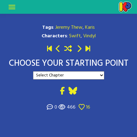
Tags
:
Jeremy Thew
,
Karis
Characters
:
Swift
,
Vindyl
CHOOSE YOUR STARTING POINT
0
466
16