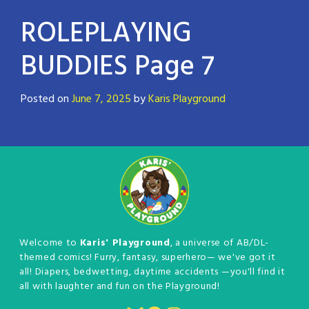
ROLEPLAYING
BUDDIES Page 7
Posted on
June 7, 2025
by
Karis Playground
Welcome to
Karis' Playground
, a universe of AB/DL-
themed comics! Furry, fantasy, superhero— we've got it
all! Diapers, bedwetting, daytime accidents —you'll find it
all with laughter and fun on the Playground!