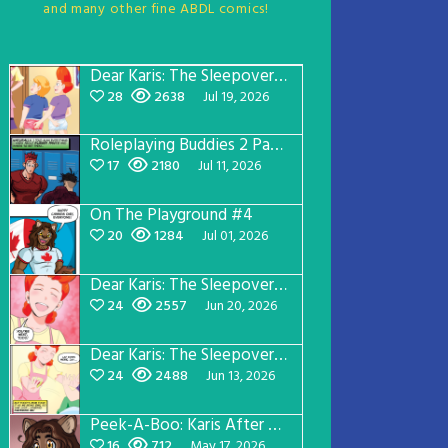
and many other fine ABDL comics!
Dear Karis: The Sleepover Page 5
28
2638
Jul 19, 2026
Roleplaying Buddies 2 Page 57
17
2180
Jul 11, 2026
On The Playground #4
20
1284
Jul 01, 2026
Dear Karis: The Sleepover Page 4
24
2557
Jun 20, 2026
Dear Karis: The Sleepover Page 3
24
2488
Jun 13, 2026
Peek-A-Boo: Karis After Dark 3
16
712
May 17, 2026