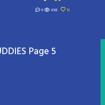
0
498
13
DDIES Page 5