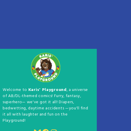
Welcome to
Karis' Playground
, a universe
of AB/DL-themed comics! Furry, fantasy,
superhero— we've got it all! Diapers,
bedwetting, daytime accidents —you'll find
it all with laughter and fun on the
Playground!