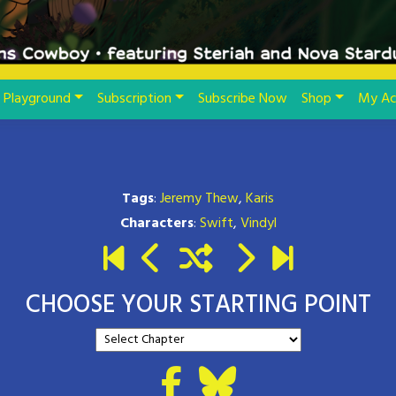
Playground
Subscription
Subscribe Now
Shop
My Ac
Tags
:
Jeremy Thew
,
Karis
Characters
:
Swift
,
Vindyl
CHOOSE YOUR STARTING POINT