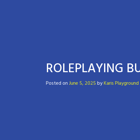
ROLEPLAYING BU
Posted on
June 5, 2025
by
Karis Playground