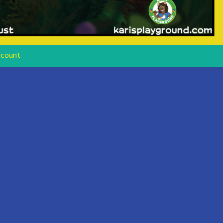
count