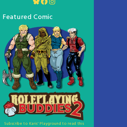
Bluesky
Facebook
Instagram
Featured Comic
Subscribe to Karis' Playground to read this