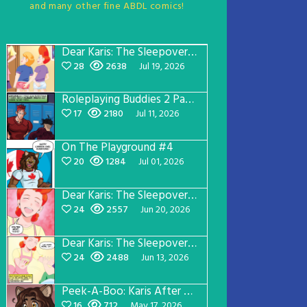
and many other fine ABDL comics!
Dear Karis: The Sleepover Page 5
28
2638
Jul 19, 2026
Roleplaying Buddies 2 Page 57
17
2180
Jul 11, 2026
On The Playground #4
20
1284
Jul 01, 2026
Dear Karis: The Sleepover Page 4
24
2557
Jun 20, 2026
Dear Karis: The Sleepover Page 3
24
2488
Jun 13, 2026
Peek-A-Boo: Karis After Dark 3
16
712
May 17, 2026