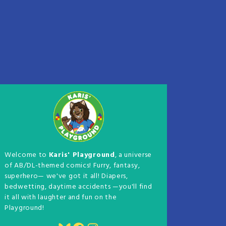
Welcome to
Karis' Playground
, a universe
of AB/DL-themed comics! Furry, fantasy,
superhero— we've got it all! Diapers,
bedwetting, daytime accidents —you'll find
it all with laughter and fun on the
Playground!