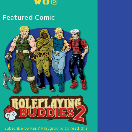
Bluesky
Facebook
Instagram
Featured Comic
Subscribe to Karis' Playground to read this