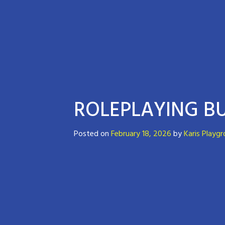
ROLEPLAYING BU
Posted on
February 18, 2026
by
Karis Playg