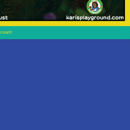
count