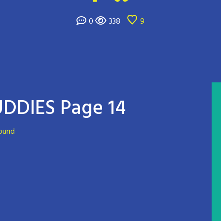
0
338
9
DDIES Page 14
round