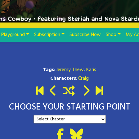
Playground
Subscription
Subscribe Now
Shop
My Ac
Tags
:
Jeremy Thew
,
Karis
Characters
:
Craig
CHOOSE YOUR STARTING POINT