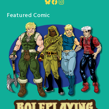
Bluesky
Facebook
Instagram
Featured Comic