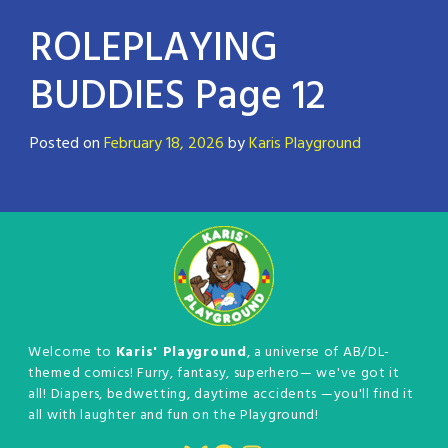
ROLEPLAYING
BUDDIES Page 12
Posted on
February 18, 2026
by
Karis Playground
Welcome to
Karis' Playground
, a universe of AB/DL-
themed comics! Furry, fantasy, superhero— we've got it
all! Diapers, bedwetting, daytime accidents —you'll find it
all with laughter and fun on the Playground!