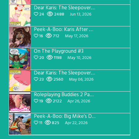
Dear Karis: The Sleepover Page 3
24
2488
Jun 13, 2026
Peek-A-Boo: Karis After Dark 3
16
712
May 17, 2026
On The Playground #3
20
1198
May 10, 2026
Dear Karis: The Sleepover Page 2
23
2560
May 06, 2026
Roleplaying Buddies 2 Page 56
19
2122
Apr 26, 2026
Peek-A-Boo: Big Mike’s Dad Version 1
11
825
Apr 22, 2026