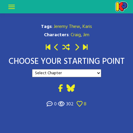
Tags
:
Jeremy Thew
,
Karis
Characters
:
Craig
,
Jim
CHOOSE YOUR STARTING POINT
0
302
8