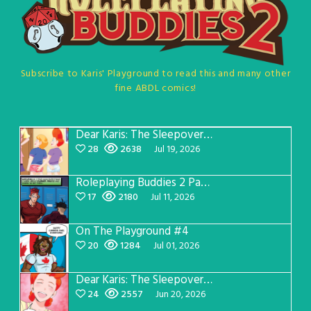
Subscribe to Karis' Playground to read this and many other
fine ABDL comics!
Dear Karis: The Sleepover Page 5
28
2638
Jul 19, 2026
Roleplaying Buddies 2 Page 57
17
2180
Jul 11, 2026
On The Playground #4
20
1284
Jul 01, 2026
Dear Karis: The Sleepover Page 4
24
2557
Jun 20, 2026