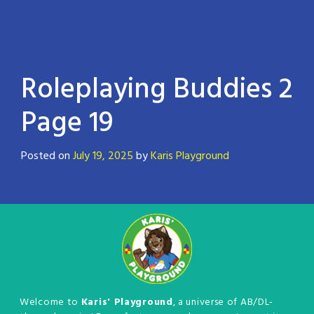
Roleplaying Buddies 2
Page 19
Posted on
July 19, 2025
by
Karis Playground
Welcome to
Karis' Playground
, a universe of AB/DL-