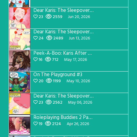
Dear Karis: The Sleepover Page 4
23
2559
Jun 20, 2026
Dear Karis: The Sleepover Page 3
24
2489
Jun 13, 2026
Peek-A-Boo: Karis After Dark 3
16
712
May 17, 2026
On The Playground #3
20
1199
May 10, 2026
Dear Karis: The Sleepover Page 2
23
2562
May 06, 2026
Roleplaying Buddies 2 Page 56
19
2124
Apr 26, 2026