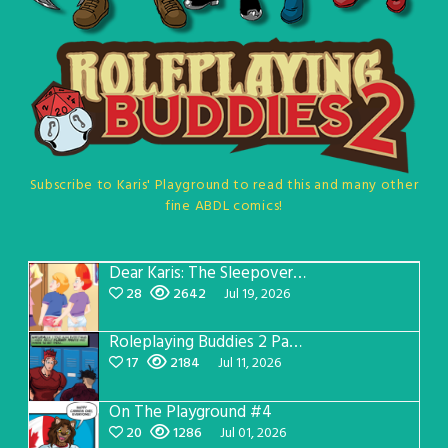
Subscribe to Karis' Playground to read this and many other
fine ABDL comics!
Dear Karis: The Sleepover Page 5
28
2642
Jul 19, 2026
Roleplaying Buddies 2 Page 57
17
2184
Jul 11, 2026
On The Playground #4
20
1286
Jul 01, 2026