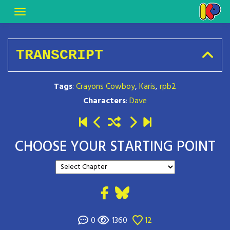
TRANSCRIPT
Tags
:
Crayons Cowboy
,
Karis
,
rpb2
Characters
:
Dave
CHOOSE YOUR STARTING POINT
0
1360
12