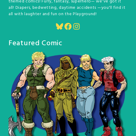
themed comics! Furry, fantasy, superhero— we've got it
all! Diapers, bedwetting, daytime accidents —you'll find it
all with laughter and fun on the Playground!
Bluesky
Facebook
Instagram
Featured Comic