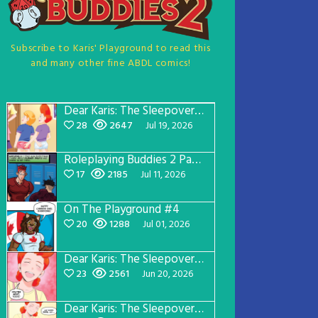
Subscribe to Karis' Playground to read this
and many other fine ABDL comics!
Dear Karis: The Sleepover Page 5
28
2647
Jul 19, 2026
Roleplaying Buddies 2 Page 57
17
2185
Jul 11, 2026
On The Playground #4
20
1288
Jul 01, 2026
Dear Karis: The Sleepover Page 4
23
2561
Jun 20, 2026
Dear Karis: The Sleepover Page 3