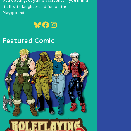
bedwetting, daytime accidents —you'll find
it all with laughter and fun on the
Playground!
Bluesky
Facebook
Instagram
Featured Comic