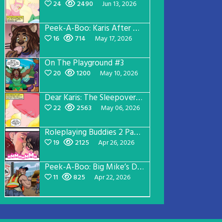
24
2490
Jun 13, 2026
Peek-A-Boo: Karis After Dark 3
16
714
May 17, 2026
On The Playground #3
20
1200
May 10, 2026
Dear Karis: The Sleepover Page 2
22
2563
May 06, 2026
Roleplaying Buddies 2 Page 56
19
2125
Apr 26, 2026
Peek-A-Boo: Big Mike’s Dad Version 1
11
825
Apr 22, 2026