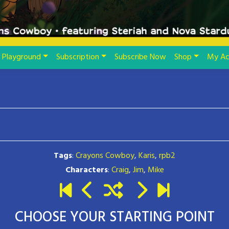
Playground
Subscription
Subscribe Now
Shop
My Ac
Tags
:
Crayons Cowboy
,
Karis
,
rpb2
Characters
:
Craig
,
Jim
,
Mike
CHOOSE YOUR STARTING POINT