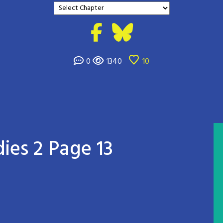
0
1340
10
ies 2 Page 13