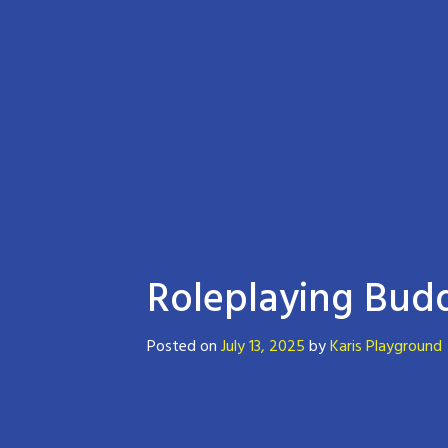
Roleplaying Budd
Posted on
July 13, 2025
by
Karis Playground