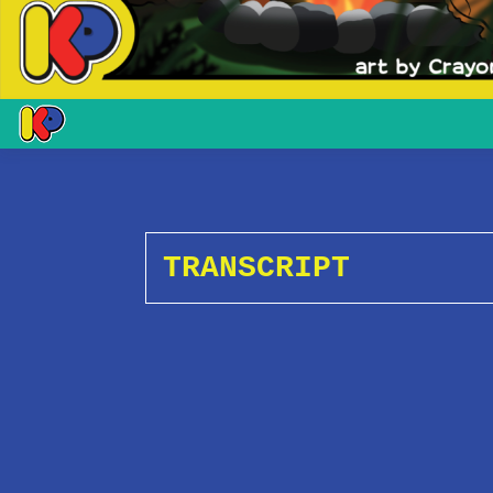
TRANSCRIPT