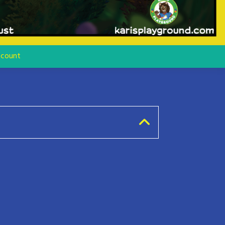
count