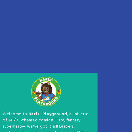
Welcome to
Karis' Playground
, a universe
of AB/DL-themed comics! Furry, fantasy,
superhero— we've got it all! Diapers,