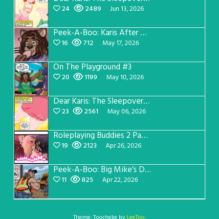
24
2489
Jun 13, 2026
Peek-A-Boo: Karis After Dark 3
16
712
May 17, 2026
On The Playground #3
20
1199
May 10, 2026
Dear Karis: The Sleepover Page 2
23
2561
May 06, 2026
Roleplaying Buddies 2 Page 56
19
2123
Apr 26, 2026
Peek-A-Boo: Big Mike’s Dad Version 1
11
825
Apr 22, 2026
Theme: Toocheke by
LeeToo
.