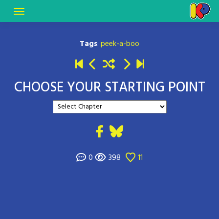
Tags
:
peek-a-boo
CHOOSE YOUR STARTING POINT
0
398
11