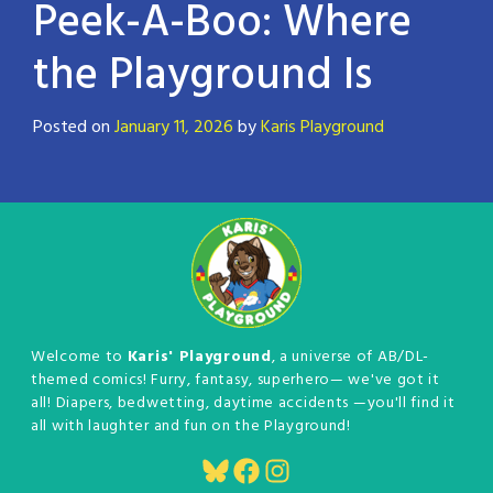
Peek-A-Boo: Where
the Playground Is
Posted on
January 11, 2026
by
Karis Playground
Welcome to
Karis' Playground
, a universe of AB/DL-
themed comics! Furry, fantasy, superhero— we've got it
all! Diapers, bedwetting, daytime accidents —you'll find it
all with laughter and fun on the Playground!
Bluesky
Facebook
Instagram