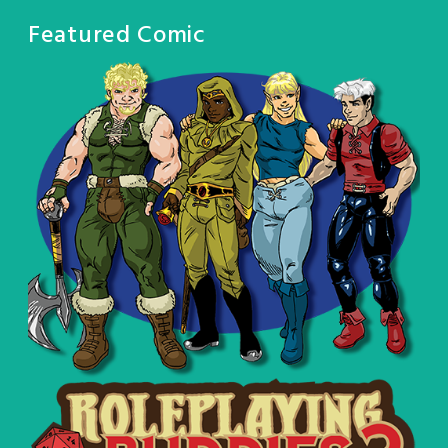
Featured Comic