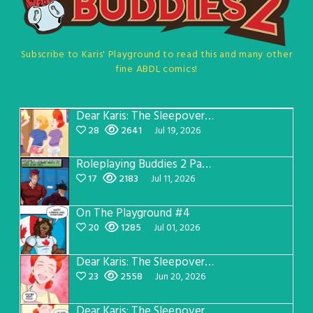
Subscribe to Karis' Playground to read this and many other
fine ABDL comics!
Dear Karis: The Sleepover Page 5
28
2641
Jul 19, 2026
Roleplaying Buddies 2 Page 57
17
2183
Jul 11, 2026
On The Playground #4
20
1285
Jul 01, 2026
Dear Karis: The Sleepover Page 4
23
2558
Jun 20, 2026
Dear Karis: The Sleepover Page 3