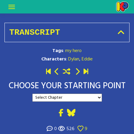
TRANSCRIPT
Tags
:
my hero
Characters
:
Dylan
,
Eddie
CHOOSE YOUR STARTING POINT
0
526
9