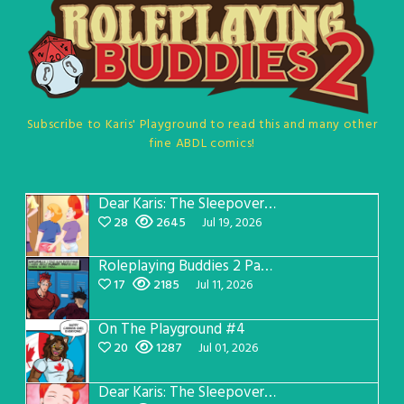
Subscribe to Karis' Playground to read this and many other
fine ABDL comics!
Dear Karis: The Sleepover Page 5
28
2645
Jul 19, 2026
Roleplaying Buddies 2 Page 57
17
2185
Jul 11, 2026
On The Playground #4
20
1287
Jul 01, 2026
Dear Karis: The Sleepover Page 4