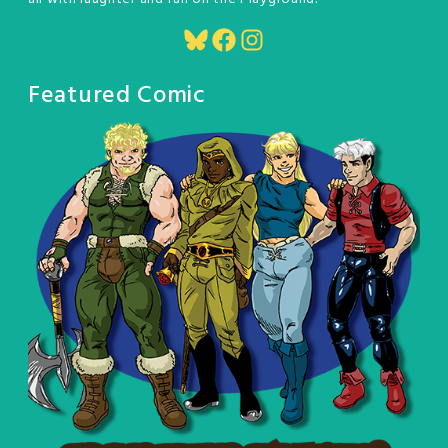
Bluesky
Facebook
Instagram
Featured Comic