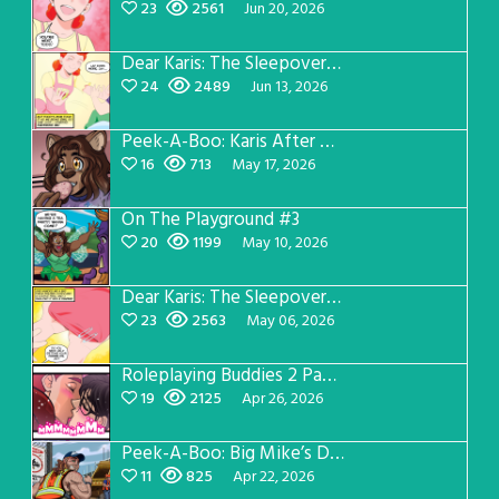
23
2561
Jun 20, 2026
Dear Karis: The Sleepover Page 3
24
2489
Jun 13, 2026
Peek-A-Boo: Karis After Dark 3
16
713
May 17, 2026
On The Playground #3
20
1199
May 10, 2026
Dear Karis: The Sleepover Page 2
23
2563
May 06, 2026
Roleplaying Buddies 2 Page 56
19
2125
Apr 26, 2026
Peek-A-Boo: Big Mike’s Dad Version 1
11
825
Apr 22, 2026