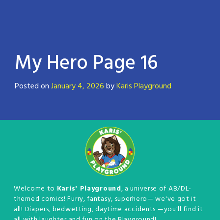
My Hero Page 16
Posted on
January 4, 2026
by
Karis Playground
Welcome to
Karis' Playground
, a universe of AB/DL-
themed comics! Furry, fantasy, superhero— we've got it
all! Diapers, bedwetting, daytime accidents —you'll find it
all with laughter and fun on the Playground!