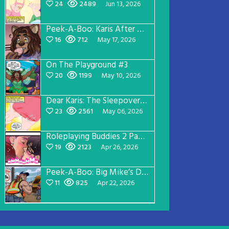
24
2489
Jun 13, 2026
Peek-A-Boo: Karis After Dark 3
16
712
May 17, 2026
On The Playground #3
20
1199
May 10, 2026
Dear Karis: The Sleepover Page 2
23
2561
May 06, 2026
Roleplaying Buddies 2 Page 56
19
2123
Apr 26, 2026
Peek-A-Boo: Big Mike’s Dad Version 1
11
825
Apr 22, 2026