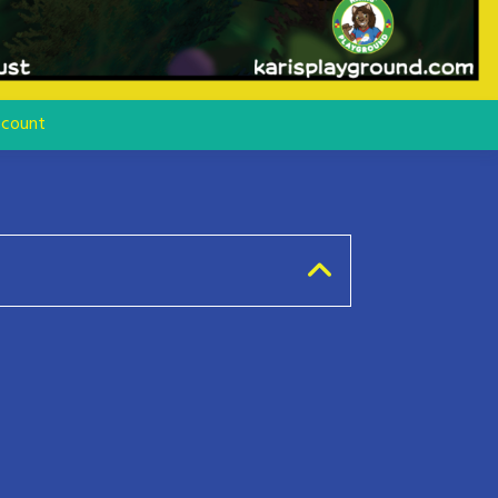
count