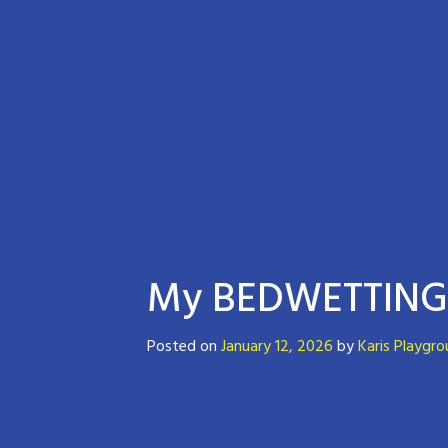
My BEDWETTING 
Posted on
January 12, 2026
by
Karis Playgr