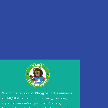
Welcome to
Karis' Playground
, a universe
of AB/DL-themed comics! Furry, fantasy,
superhero— we've got it all! Diapers,