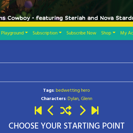
Playground
Subscription
Subscribe Now
Shop
My Ac
Tags
:
bedwetting hero
Characters
:
Dylan
,
Glenn
CHOOSE YOUR STARTING POINT