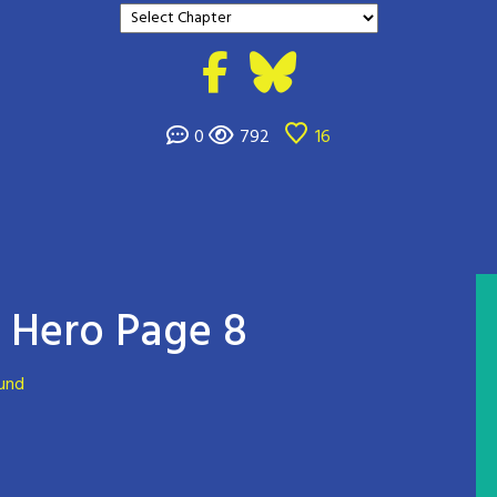
0
792
16
Hero Page 8
ound