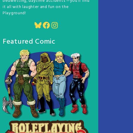
bedwetting, daytime accidents —you'll find
it all with laughter and fun on the
Playground!
Bluesky
Facebook
Instagram
Featured Comic