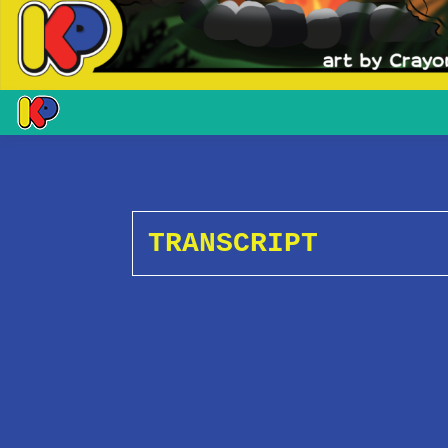
TRANSCRIPT