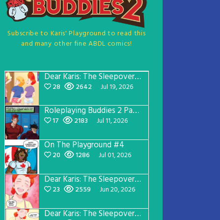
Subscribe to Karis' Playground to read this
and many other fine ABDL comics!
Dear Karis: The Sleepover Page 5
28
2642
Jul 19, 2026
Roleplaying Buddies 2 Page 57
17
2183
Jul 11, 2026
On The Playground #4
20
1286
Jul 01, 2026
Dear Karis: The Sleepover Page 4
23
2559
Jun 20, 2026
Dear Karis: The Sleepover Page 3