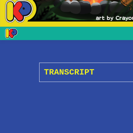
TRANSCRIPT