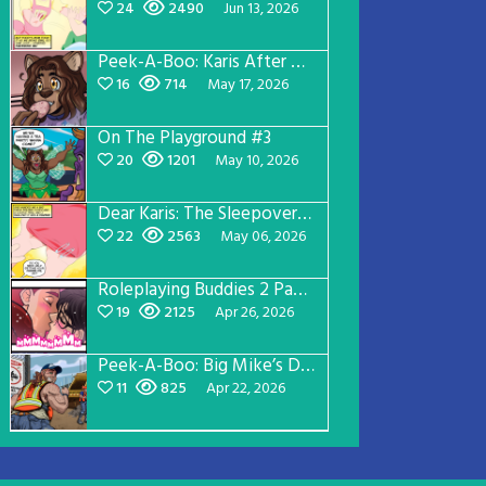
24
2490
Jun 13, 2026
Peek-A-Boo: Karis After Dark 3
16
714
May 17, 2026
On The Playground #3
20
1201
May 10, 2026
Dear Karis: The Sleepover Page 2
22
2563
May 06, 2026
Roleplaying Buddies 2 Page 56
19
2125
Apr 26, 2026
Peek-A-Boo: Big Mike’s Dad Version 1
11
825
Apr 22, 2026