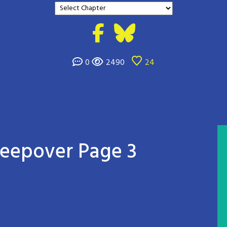
0
2490
24
Sleepover Page 3