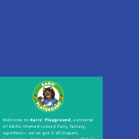
Welcome to
Karis' Playground
, a universe
of AB/DL-themed comics! Furry, fantasy,
superhero— we've got it all! Diapers,