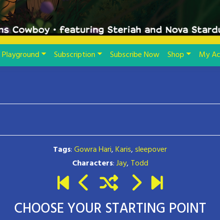
Playground
Subscription
Subscribe Now
Shop
My Ac
Tags
:
Gowra Hari
,
Karis
,
sleepover
Characters
:
Jay
,
Todd
CHOOSE YOUR STARTING POINT