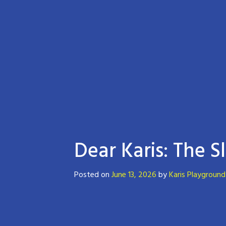
Dear Karis: The 
Posted on
June 13, 2026
by
Karis Playground