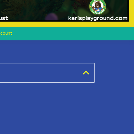
count