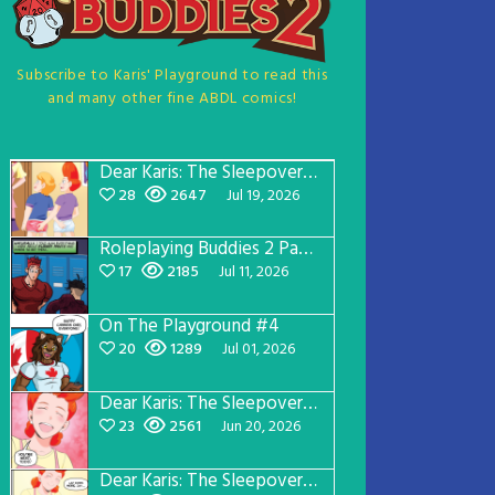
Subscribe to Karis' Playground to read this
and many other fine ABDL comics!
Dear Karis: The Sleepover Page 5
28
2647
Jul 19, 2026
Roleplaying Buddies 2 Page 57
17
2185
Jul 11, 2026
On The Playground #4
20
1289
Jul 01, 2026
Dear Karis: The Sleepover Page 4
23
2561
Jun 20, 2026
Dear Karis: The Sleepover Page 3