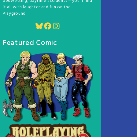
bedwetting, daytime accidents —you'll find
it all with laughter and fun on the
Playground!
Bluesky
Facebook
Instagram
Featured Comic