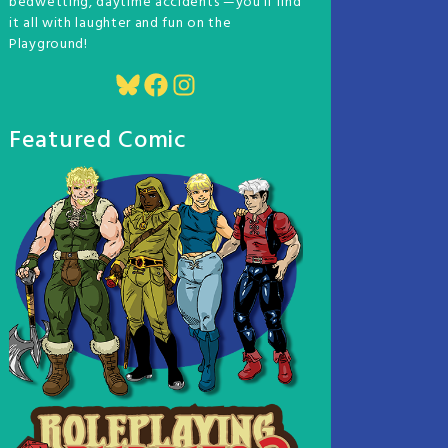
bedwetting, daytime accidents —you'll find
it all with laughter and fun on the
Playground!
Bluesky
Facebook
Instagram
Featured Comic