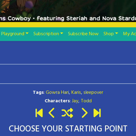
Playground
Subscription
Subscribe Now
Shop
My Ac
Tags
:
Gowra Hari
,
Karis
,
sleepover
Characters
:
Jay
,
Todd
CHOOSE YOUR STARTING POINT