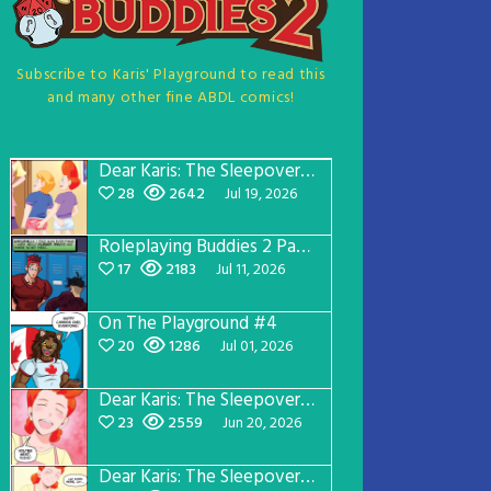
Subscribe to Karis' Playground to read this
and many other fine ABDL comics!
Dear Karis: The Sleepover Page 5
28
2642
Jul 19, 2026
Roleplaying Buddies 2 Page 57
17
2183
Jul 11, 2026
On The Playground #4
20
1286
Jul 01, 2026
Dear Karis: The Sleepover Page 4
23
2559
Jun 20, 2026
Dear Karis: The Sleepover Page 3