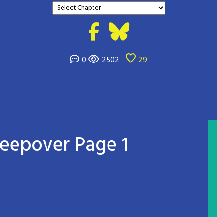
0
2502
29
leepover Page 1