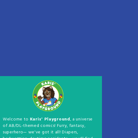
Welcome to
Karis' Playground
, a universe
of AB/DL-themed comics! Furry, fantasy,
superhero— we've got it all! Diapers,