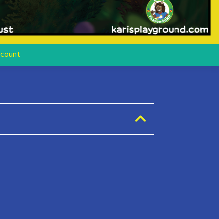
count