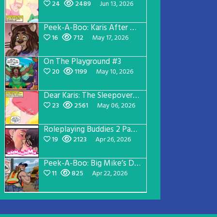
24
2489
Jun 13, 2026
Peek-A-Boo: Karis After Dark 3
16
712
May 17, 2026
On The Playground #3
20
1199
May 10, 2026
Dear Karis: The Sleepover Page 2
23
2561
May 06, 2026
Roleplaying Buddies 2 Page 56
19
2123
Apr 26, 2026
Peek-A-Boo: Big Mike’s Dad Version 1
11
825
Apr 22, 2026