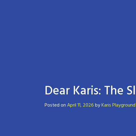
Dear Karis: The S
Posted on
April 11, 2026
by
Karis Playground