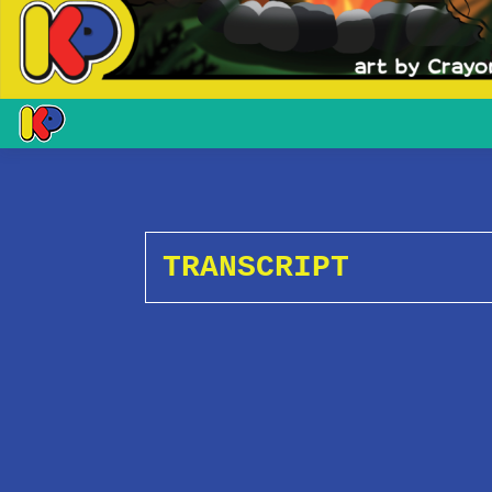
TRANSCRIPT