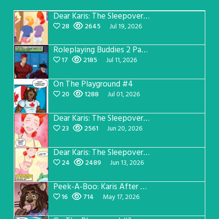
Dear Karis: The Sleepover Page 5
28
2645
Jul 19, 2026
Roleplaying Buddies 2 Page 57
17
2185
Jul 11, 2026
On The Playground #4
20
1288
Jul 01, 2026
Dear Karis: The Sleepover Page 4
23
2561
Jun 20, 2026
Dear Karis: The Sleepover Page 3
24
2489
Jun 13, 2026
Peek-A-Boo: Karis After Dark 3
16
714
May 17, 2026