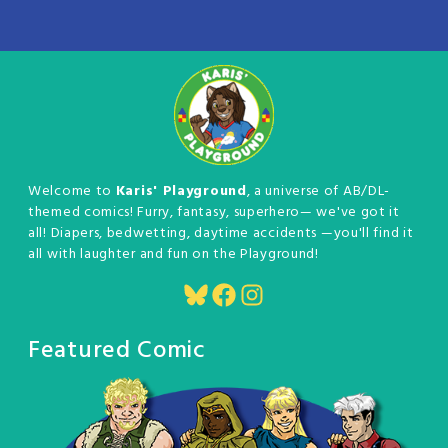
Welcome to
Karis' Playground
, a universe of AB/DL-
themed comics! Furry, fantasy, superhero— we've got it
all! Diapers, bedwetting, daytime accidents —you'll find it
all with laughter and fun on the Playground!
Bluesky
Facebook
Instagram
Featured Comic