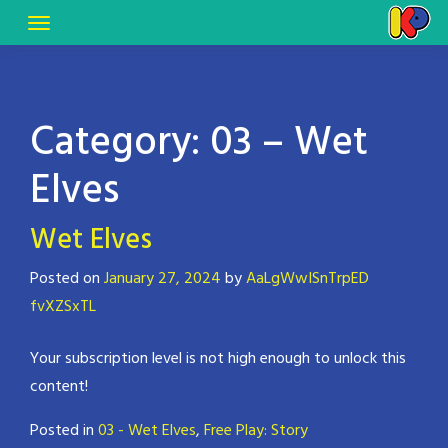
Category:
03 – Wet
Elves
Wet Elves
Posted on
January 27, 2024
by
AaLgWwISnTrpED
fvXZSxTL
Your subscription level is not high enough to unlock this
content!
Posted in
03 - Wet Elves
,
Free Play: Story