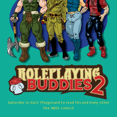
Subscribe to Karis' Playground to read this and many other
fine ABDL comics!