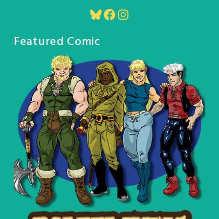
Bluesky
Facebook
Instagram
Featured Comic