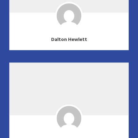
Dalton Hewlett