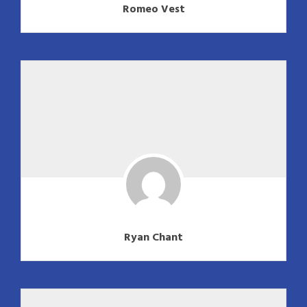
Romeo Vest
Ryan Chant