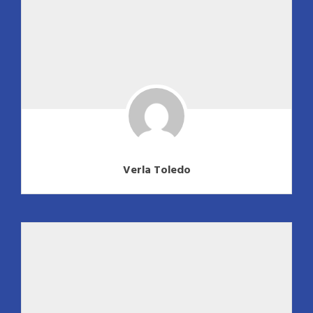
Verla Toledo