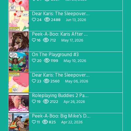
Dear Karis: The Sleepover Page 3
24
2488
Jun 13, 2026
Peek-A-Boo: Karis After Dark 3
16
712
May 17, 2026
On The Playground #3
20
1199
May 10, 2026
Dear Karis: The Sleepover Page 2
23
2560
May 06, 2026
Roleplaying Buddies 2 Page 56
19
2122
Apr 26, 2026
Peek-A-Boo: Big Mike’s Dad Version 1
11
825
Apr 22, 2026