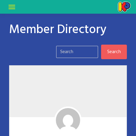
Member Directory