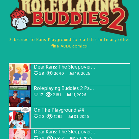
Subscribe to Karis' Playground to read this and many other
fine ABDL comics!
Dear Karis: The Sleepover Page 5
28
2640
Jul 19, 2026
Roleplaying Buddies 2 Page 57
17
2181
Jul 11, 2026
On The Playground #4
20
1285
Jul 01, 2026
Dear Karis: The Sleepover Page 4
24
2557
Jun 20, 2026