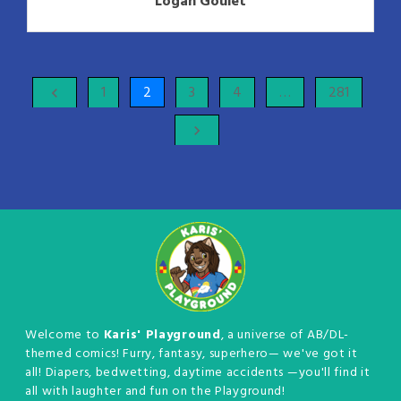
Logan Goulet
1
2
3
4
…
281
keyboard_arrow_left
keyboard_arrow_right
Welcome to
Karis' Playground
, a universe of AB/DL-
themed comics! Furry, fantasy, superhero— we've got it
all! Diapers, bedwetting, daytime accidents —you'll find it
all with laughter and fun on the Playground!