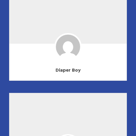
Diaper Boy