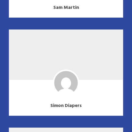
Sam Martin
Simon Diapers