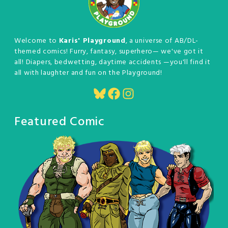
Welcome to
Karis' Playground
, a universe of AB/DL-
themed comics! Furry, fantasy, superhero— we've got it
all! Diapers, bedwetting, daytime accidents —you'll find it
all with laughter and fun on the Playground!
Bluesky
Facebook
Instagram
Featured Comic