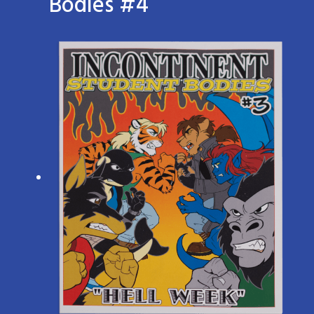
Bodies #4