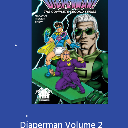
Diaperman Volume 2