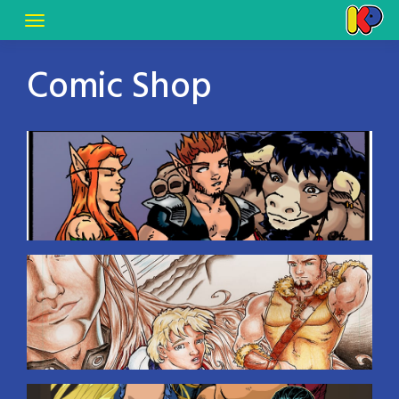
Comic Shop