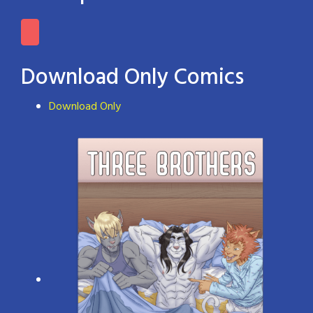
Download Only Comics
Download Only