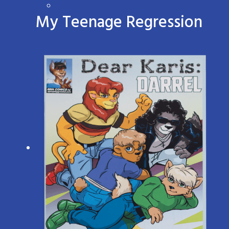
My Teenage Regression