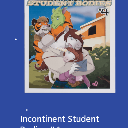
Incontinent Student