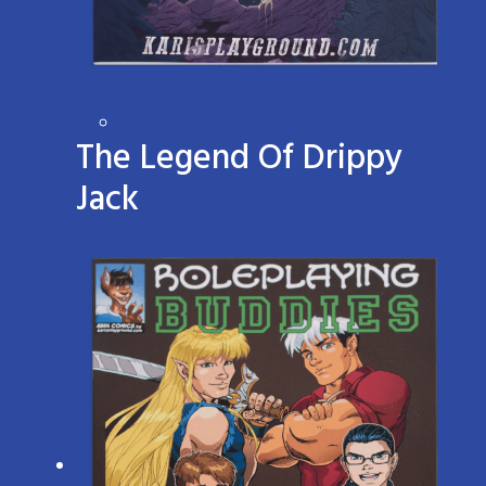
The Legend Of Drippy
Jack