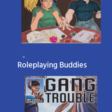
Roleplaying Buddies