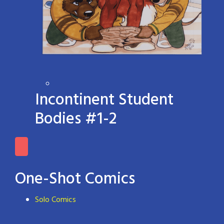
Incontinent Student
Bodies #1-2
One-Shot Comics
Solo Comics