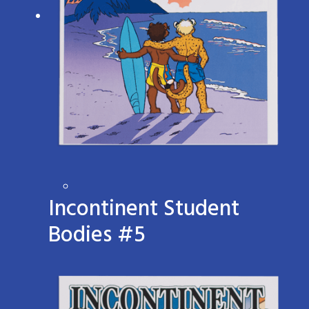
Incontinent Student
Bodies #5