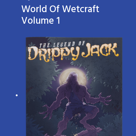
World Of Wetcraft
Volume 1