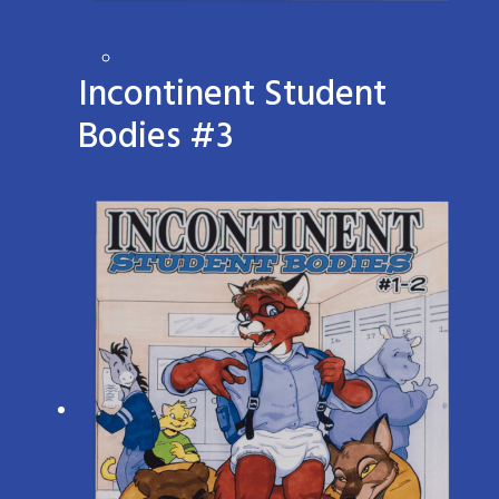
Incontinent Student
Bodies #3