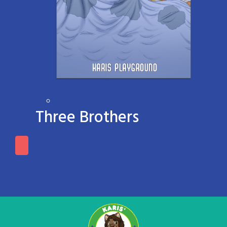
Three Brothers