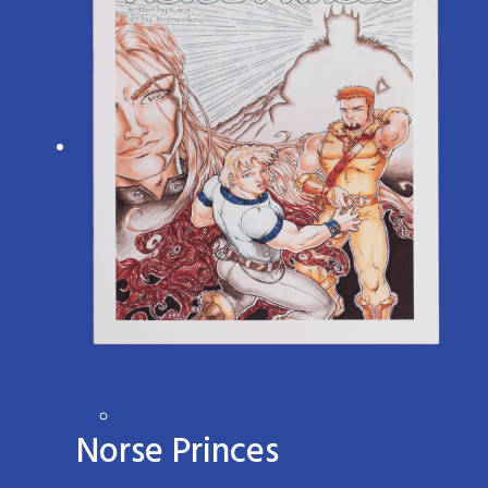
Norse Princes