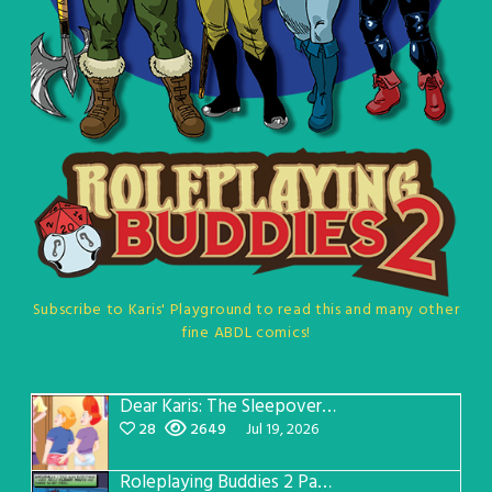
Subscribe to Karis' Playground to read this and many other
fine ABDL comics!
Dear Karis: The Sleepover Page 5
28
2649
Jul 19, 2026
Roleplaying Buddies 2 Page 57