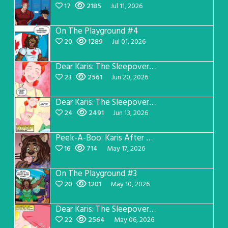
17
2185
Jul 11, 2026
On The Playground #4
20
1289
Jul 01, 2026
Dear Karis: The Sleepover Page 4
23
2561
Jun 20, 2026
Dear Karis: The Sleepover Page 3
24
2491
Jun 13, 2026
Peek-A-Boo: Karis After Dark 3
16
714
May 17, 2026
On The Playground #3
20
1201
May 10, 2026
Dear Karis: The Sleepover Page 2
22
2564
May 06, 2026