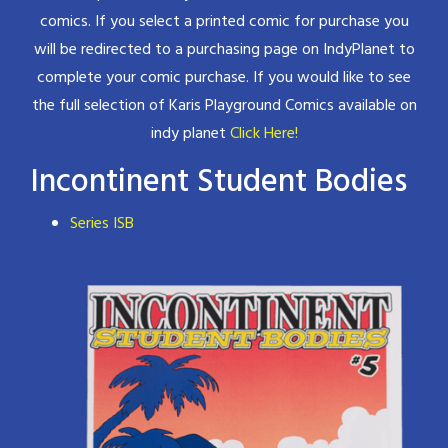
comics. If you select a printed comic for purchase you
will be redirected to a purchasing page on IndyPlanet to
complete your comic purchase. If you would like to see
the full selection of Karis Playground Comics available on
indy planet
Click Here!
Incontinent Student Bodies
Series ISB