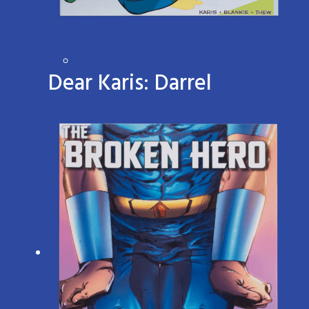
Dear Karis: Darrel