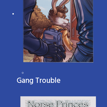
Gang Trouble