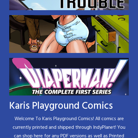
Karis Playground Comics
Welcome To Karis Playground Comics! All comics are
currently printed and shipped through IndyPlanet! You
can shop here for any PDF versions as well as Printed