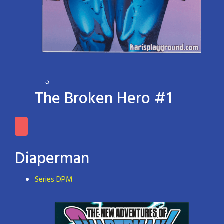
The Broken Hero #1
Diaperman
Series DPM