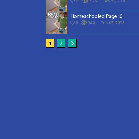
10
426
Feb 05, 2026
Homeschooled Page 10
8
340
Feb 05, 2026
1
2