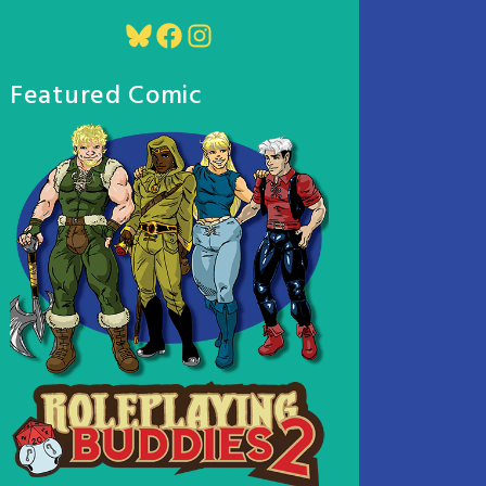
Bluesky
Facebook
Instagram
Featured Comic