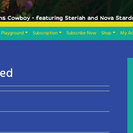
Playground
Subscription
Subscribe Now
Shop
My Ac
led