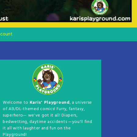
count
Welcome to
Karis' Playground
, a universe
of AB/DL-themed comics! Furry, fantasy,
superhero— we've got it all! Diapers,
bedwetting, daytime accidents —you'll find
it all with laughter and fun on the
Playground!