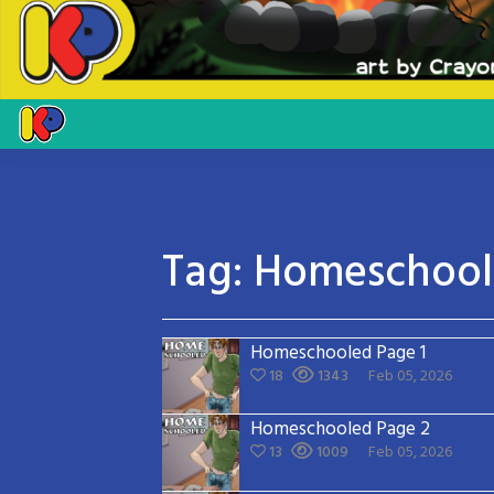
Tag:
Homeschoo
Homeschooled Page 1
18
1343
Feb 05, 2026
Homeschooled Page 2
13
1009
Feb 05, 2026