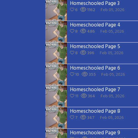
Homeschooled Page 3
6
1162
Feb 05, 2026
Homeschooled Page 4
8
486
Feb 05, 2026
Homeschooled Page 5
8
396
Feb 05, 2026
Homeschooled Page 6
10
355
Feb 05, 2026
Homeschooled Page 7
11
364
Feb 05, 2026
Homeschooled Page 8
7
347
Feb 05, 2026
Homeschooled Page 9