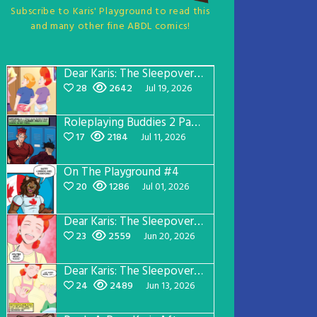
Subscribe to Karis' Playground to read this
and many other fine ABDL comics!
Dear Karis: The Sleepover Page 5
28
2642
Jul 19, 2026
Roleplaying Buddies 2 Page 57
17
2184
Jul 11, 2026
On The Playground #4
20
1286
Jul 01, 2026
Dear Karis: The Sleepover Page 4
23
2559
Jun 20, 2026
Dear Karis: The Sleepover Page 3
24
2489
Jun 13, 2026