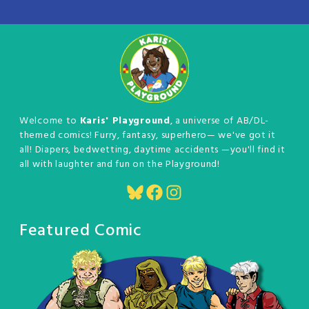
Welcome to
Karis' Playground
, a universe of AB/DL-
themed comics! Furry, fantasy, superhero— we've got it
all! Diapers, bedwetting, daytime accidents —you'll find it
all with laughter and fun on the Playground!
Bluesky
Facebook
Instagram
Featured Comic