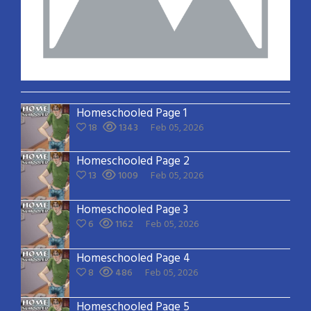
Homeschooled Page 1
18
1343
Feb 05, 2026
Homeschooled Page 2
13
1009
Feb 05, 2026
Homeschooled Page 3
6
1162
Feb 05, 2026
Homeschooled Page 4
8
486
Feb 05, 2026
Homeschooled Page 5