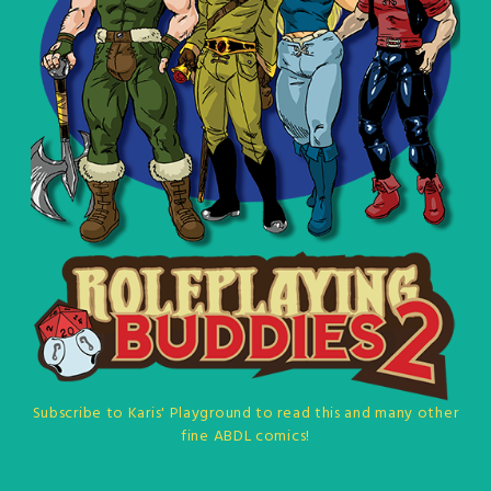
Subscribe to Karis' Playground to read this and many other
fine ABDL comics!