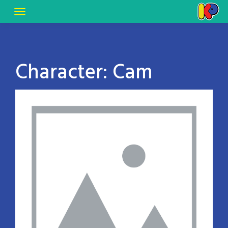
Character:
Cam