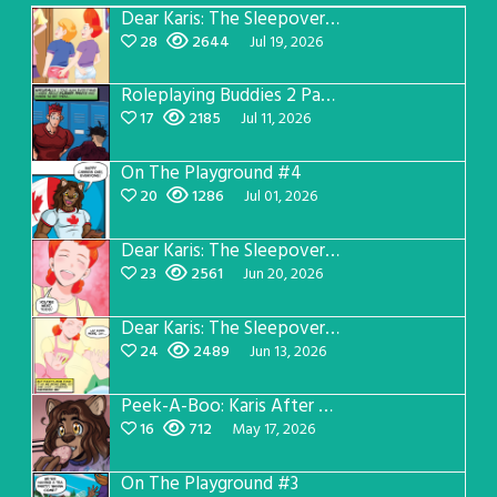
Dear Karis: The Sleepover Page 5
28
2644
Jul 19, 2026
Roleplaying Buddies 2 Page 57
17
2185
Jul 11, 2026
On The Playground #4
20
1286
Jul 01, 2026
Dear Karis: The Sleepover Page 4
23
2561
Jun 20, 2026
Dear Karis: The Sleepover Page 3
24
2489
Jun 13, 2026
Peek-A-Boo: Karis After Dark 3
16
712
May 17, 2026
On The Playground #3