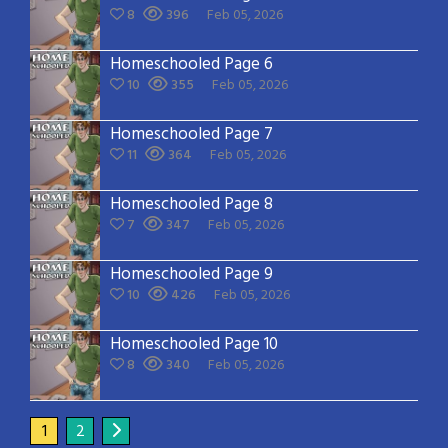
8
396
Feb 05, 2026
Homeschooled Page 6
10
355
Feb 05, 2026
Homeschooled Page 7
11
364
Feb 05, 2026
Homeschooled Page 8
7
347
Feb 05, 2026
Homeschooled Page 9
10
426
Feb 05, 2026
Homeschooled Page 10
8
340
Feb 05, 2026
1
2