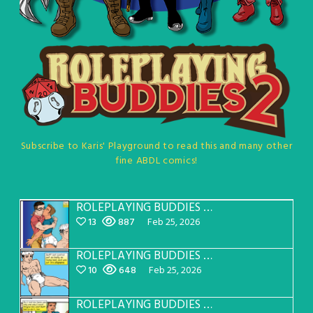
Subscribe to Karis' Playground to read this and many other
fine ABDL comics!
ROLEPLAYING BUDDIES Page 34
13
887
Feb 25, 2026
ROLEPLAYING BUDDIES Page 33
10
648
Feb 25, 2026
ROLEPLAYING BUDDIES Page 32