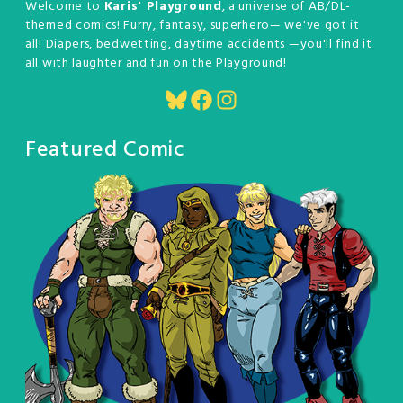
Welcome to
Karis' Playground
, a universe of AB/DL-
themed comics! Furry, fantasy, superhero— we've got it
all! Diapers, bedwetting, daytime accidents —you'll find it
all with laughter and fun on the Playground!
Bluesky
Facebook
Instagram
Featured Comic