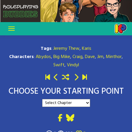
Skip
to
content
Tags
:
Jeremy Thew
,
Karis
Characters
:
Abydos
,
Big Mike
,
Craig
,
Dave
,
Jim
,
Minthor
,
Swift
,
Vindyl
CHOOSE YOUR STARTING POINT