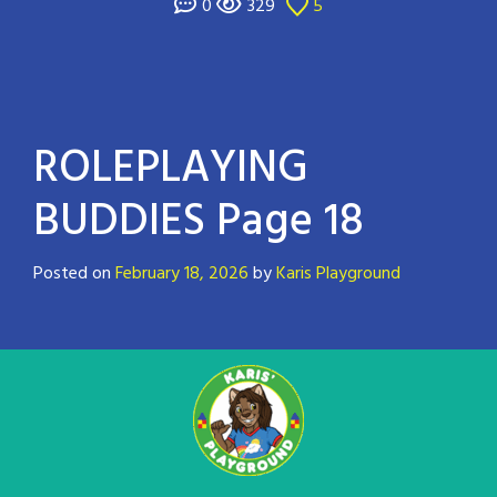
0
329
5
ROLEPLAYING
BUDDIES Page 18
Posted on
February 18, 2026
by
Karis Playground