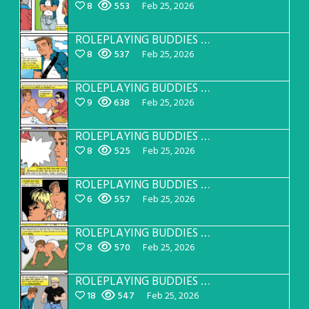
8
553
Feb 25, 2026
ROLEPLAYING BUDDIES Page 31
8
537
Feb 25, 2026
ROLEPLAYING BUDDIES Page 30
9
638
Feb 25, 2026
ROLEPLAYING BUDDIES Page 29
8
525
Feb 25, 2026
ROLEPLAYING BUDDIES Page 28
6
557
Feb 25, 2026
ROLEPLAYING BUDDIES Page 27
8
570
Feb 25, 2026
ROLEPLAYING BUDDIES Page 26
18
547
Feb 25, 2026