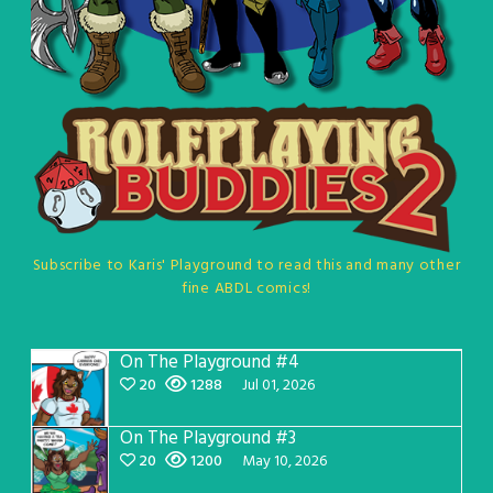
Subscribe to Karis' Playground to read this and many other
fine ABDL comics!
On The Playground #4
20
1288
Jul 01, 2026
On The Playground #3
20
1200
May 10, 2026