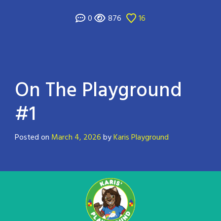
0
876
16
On The Playground
#1
Posted on
March 4, 2026
by
Karis Playground