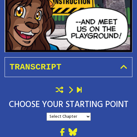
TRANSCRIPT
CHOOSE YOUR STARTING POINT