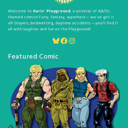
Welcome to
Karis' Playground
, a universe of AB/DL-
themed comics! Furry, fantasy, superhero— we've got it
all! Diapers, bedwetting, daytime accidents —you'll find it
all with laughter and fun on the Playground!
Bluesky
Facebook
Instagram
Featured Comic