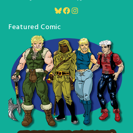
Bluesky
Facebook
Instagram
Featured Comic