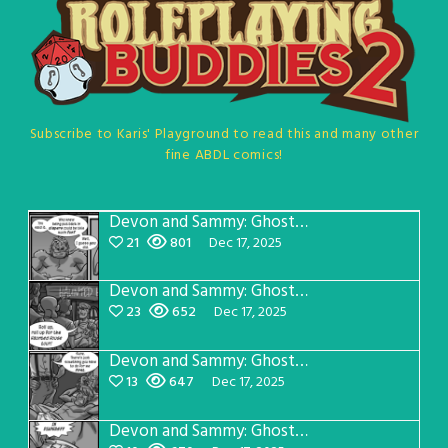
Subscribe to Karis' Playground to read this and many other
fine ABDL comics!
Devon and Sammy: Ghost Chasers Page 8
21
801
Dec 17, 2025
Devon and Sammy: Ghost Chasers Page 7
23
652
Dec 17, 2025
Devon and Sammy: Ghost Chasers Page 6
13
647
Dec 17, 2025
Devon and Sammy: Ghost Chasers Page 5