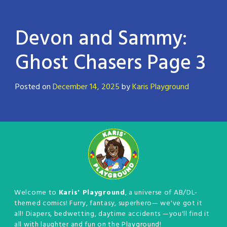
Devon and Sammy:
Ghost Chasers Page 3
Posted on
December 14, 2025
by
Karis Playground
Welcome to
Karis' Playground
, a universe of AB/DL-
themed comics! Furry, fantasy, superhero— we've got it
all! Diapers, bedwetting, daytime accidents —you'll find it
all with laughter and fun on the Playground!