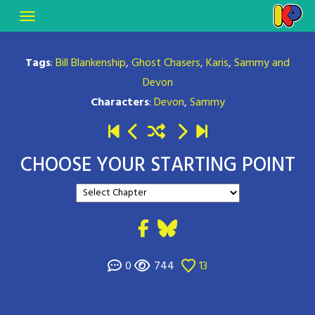
Tags
:
Bill Blankenship
,
Ghost Chasers
,
Karis
,
Sammy and
Devon
Characters
:
Devon
,
Sammy
CHOOSE YOUR STARTING POINT
0
744
13