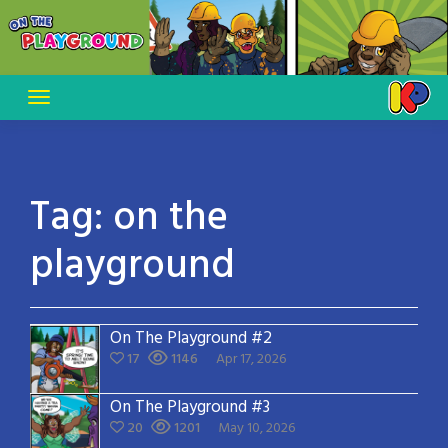
Skip
to
content
Tag:
on the
playground
On The Playground #2
17
1146
Apr 17, 2026
On The Playground #3
20
1201
May 10, 2026