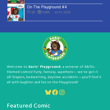
On The Playground #4
20
1289
Jul 01, 2026
Welcome to
Karis' Playground
, a universe of AB/DL-
themed comics! Furry, fantasy, superhero— we've got it
all! Diapers, bedwetting, daytime accidents —you'll find it
all with laughter and fun on the Playground!
Bluesky
Facebook
Instagram
Featured Comic