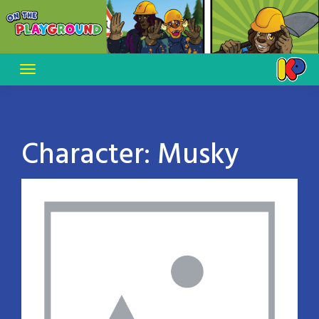
Skip
to
content
Character:
Musky