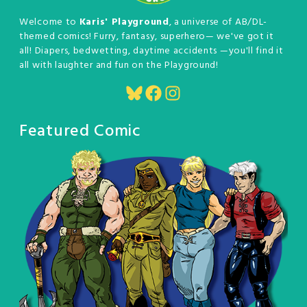
Welcome to
Karis' Playground
, a universe of AB/DL-
themed comics! Furry, fantasy, superhero— we've got it
all! Diapers, bedwetting, daytime accidents —you'll find it
all with laughter and fun on the Playground!
Bluesky
Facebook
Instagram
Featured Comic