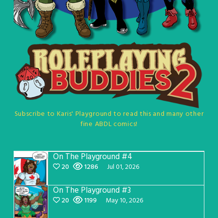
Subscribe to Karis' Playground to read this and many other
fine ABDL comics!
On The Playground #4
20
1286
Jul 01, 2026
On The Playground #3
20
1199
May 10, 2026