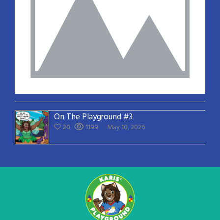
On The Playground #3
20
1199
May 10, 2026