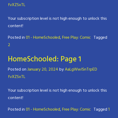
fvXZSxTL
Your subscription level is not high enough to unlock this
content!
Posted in
01 - HomeSchooled
,
Free Play: Comic
Tagged
2
HomeSchooled: Page 1
Posted on
January 20, 2024
by
AaLgWwISnTrpED
fvXZSxTL
Your subscription level is not high enough to unlock this
content!
Posted in
01 - HomeSchooled
,
Free Play: Comic
Tagged
1