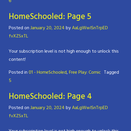
6
HomeSchooled: Page 5
Posted on
January 20, 2024
by
AaLgWwISnTrpED
fvXZSxTL
Your subscription level is not high enough to unlock this
content!
Posted in
01 - HomeSchooled
,
Free Play: Comic
Tagged
5
HomeSchooled: Page 4
Posted on
January 20, 2024
by
AaLgWwISnTrpED
fvXZSxTL