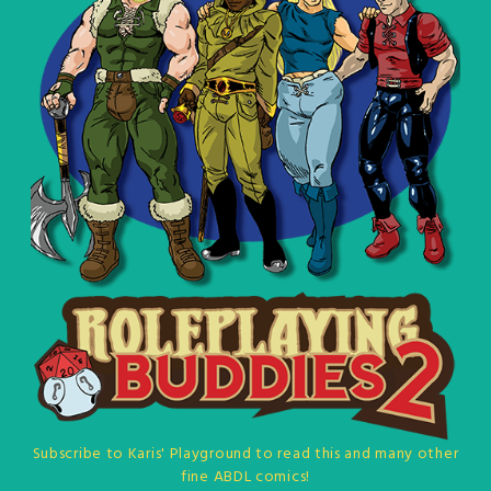
Subscribe to Karis' Playground to read this and many other
fine ABDL comics!