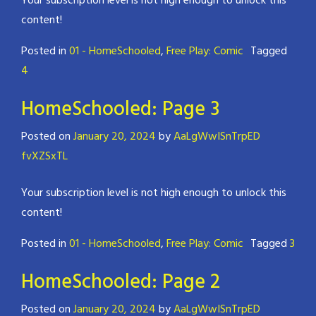
Your subscription level is not high enough to unlock this
content!
Posted in
01 - HomeSchooled
,
Free Play: Comic
Tagged
4
HomeSchooled: Page 3
Posted on
January 20, 2024
by
AaLgWwISnTrpED
fvXZSxTL
Your subscription level is not high enough to unlock this
content!
Posted in
01 - HomeSchooled
,
Free Play: Comic
Tagged
3
HomeSchooled: Page 2
Posted on
January 20, 2024
by
AaLgWwISnTrpED