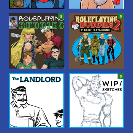
On The Playground
Peek-A-Boo!
Behind the scenes with
Folks at the $20 tier get
Karis and the playground
access to these full-colour
characters–and who
pinups starring various
knows? Maybe even YOU!
characters in diaperiffic
situations!
Roleplaying Buddies
Roleplaying Buddies
2
A tale of four high school
friends who play a
A tale of four high school
roleplaying game called
friends who play a
“Deadly Dungeons.” During
roleplaying game called
one session, the game
“Deadly Dungeons.” During
master, Jim, suggests pants
one session, the game
wetting as a way to “gain
master, Jim, suggests pants
experience.” From then on
wetting as a way to “gain
the behaviour increases,
experience.” From then on
affecting not just…
the behaviour increases,
affecting not just…
The Landlord
WIP/Sketches