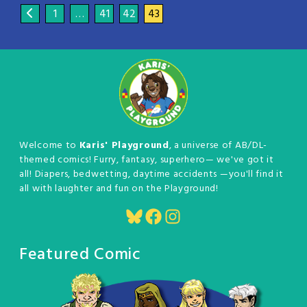
1
…
41
42
43
Welcome to
Karis' Playground
, a universe of AB/DL-
themed comics! Furry, fantasy, superhero— we've got it
all! Diapers, bedwetting, daytime accidents —you'll find it
all with laughter and fun on the Playground!
Bluesky
Facebook
Instagram
Featured Comic