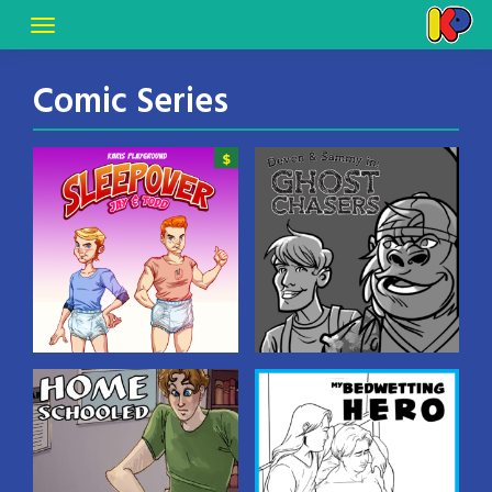
Comic Series
Dear Karis: The
Devon & Sammy:
Sleepover
Ghost Chasers
A tale of a sleepover at a
diaper-wearing
bedwetter’s house! Based
on a true story! Art by
Gowra Hari.