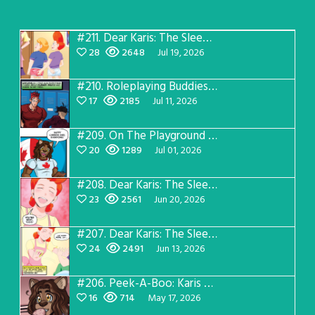
#211.
Dear Karis: The Sleepover Page 5
28
2648
Jul 19, 2026
#210.
Roleplaying Buddies 2 Page 57
17
2185
Jul 11, 2026
#209.
On The Playground #4
20
1289
Jul 01, 2026
#208.
Dear Karis: The Sleepover Page 4
23
2561
Jun 20, 2026
#207.
Dear Karis: The Sleepover Page 3
24
2491
Jun 13, 2026
#206.
Peek-A-Boo: Karis After Dark 3
16
714
May 17, 2026