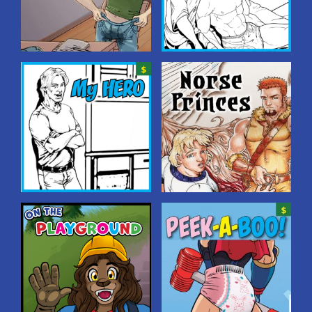
Homeschooled
My BEDWETTING
Hero
Two brothers learn a fun
lesson: “going all the way” is
Glenn’s beefy roommate is
a valued tradition in their
outed as a bedwetter–but
family.
Glenn has a plan to make
him feel better by
introducing him to some
friends…!
My Hero
Norse Princes
Hero worship at its finest
The youngest brother of
when a guy finds out his big,
three Norse princes is
hunky roommate is a
caught between the rivalry
bedwetter–and decides to
of the oldest brother and
start wetting his own bed
the middle brother–with
so his hero won’t be
pants-wettingly interesting
embarrassed!
results!